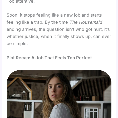
Too attentive.
Soon, it stops feeling like a new job and starts
feeling like a trap. By the time
The Housemaid
ending arrives, the question isn’t who got hurt, it’s
whether justice, when it finally shows up, can ever
be simple.
Plot Recap: A Job That Feels Too Perfect