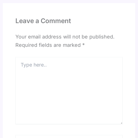
Leave a Comment
Your email address will not be published.
Required fields are marked
*
Type
here..
Name*