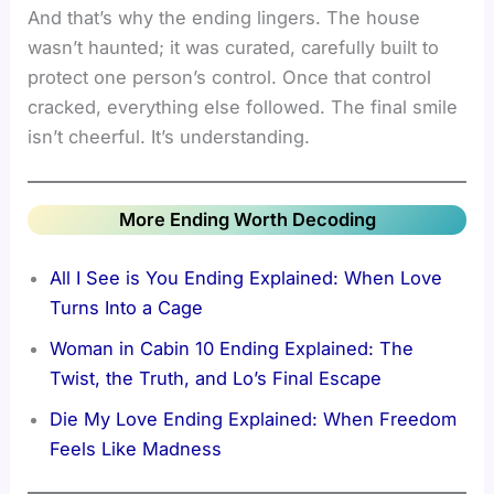
And that’s why the ending lingers. The house
wasn’t haunted; it was curated, carefully built to
protect one person’s control. Once that control
cracked, everything else followed. The final smile
isn’t cheerful. It’s understanding.
More Ending Worth Decoding
All I See is You Ending Explained: When Love
Turns Into a Cage
Woman in Cabin 10 Ending Explained: The
Twist, the Truth, and Lo’s Final Escape
Die My Love Ending Explained: When Freedom
Feels Like Madness