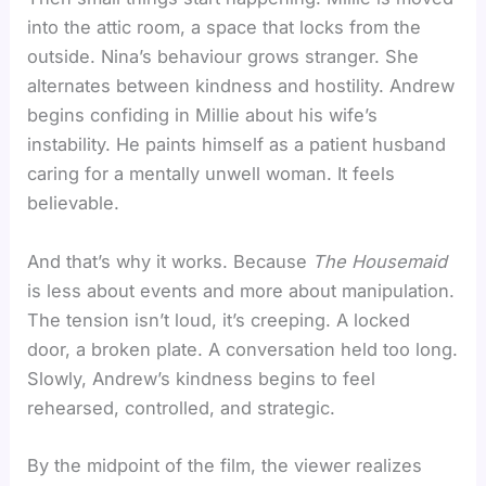
into the attic room, a space that locks from the
outside. Nina’s behaviour grows stranger. She
alternates between kindness and hostility. Andrew
begins confiding in Millie about his wife’s
instability. He paints himself as a patient husband
caring for a mentally unwell woman. It feels
believable.
And that’s why it works. Because
The Housemaid
is less about events and more about manipulation.
The tension isn’t loud, it’s creeping. A locked
door, a broken plate. A conversation held too long.
Slowly, Andrew’s kindness begins to feel
rehearsed, controlled, and strategic.
By the midpoint of the film, the viewer realizes