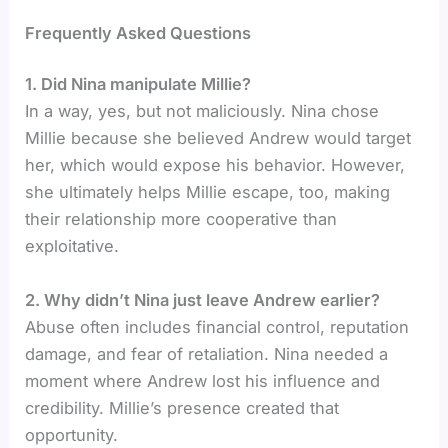
Frequently Asked Questions
1. Did Nina manipulate Millie?
In a way, yes, but not maliciously. Nina chose
Millie because she believed Andrew would target
her, which would expose his behavior. However,
she ultimately helps Millie escape, too, making
their relationship more cooperative than
exploitative.
2. Why didn’t Nina just leave Andrew earlier?
Abuse often includes financial control, reputation
damage, and fear of retaliation. Nina needed a
moment where Andrew lost his influence and
credibility. Millie’s presence created that
opportunity.