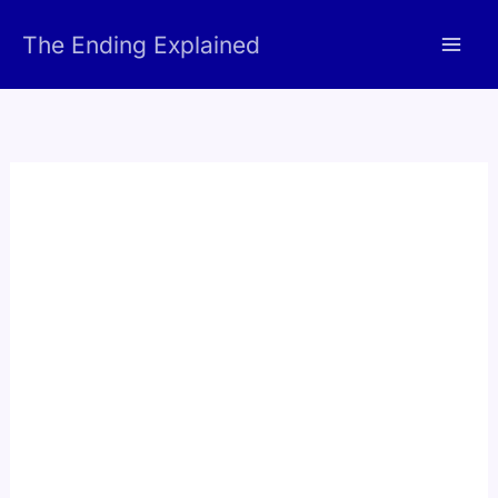
Skip
The Ending Explained
to
content