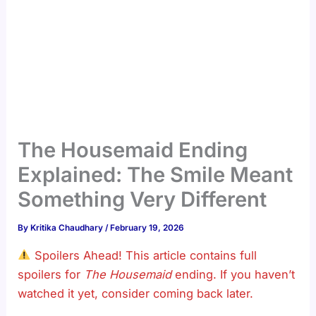
The Housemaid Ending
Explained: The Smile Meant
Something Very Different
By
Kritika Chaudhary
/
February 19, 2026
Spoilers Ahead! This article contains full
spoilers for
The Housemaid
ending. If you haven’t
watched it yet, consider coming back later.