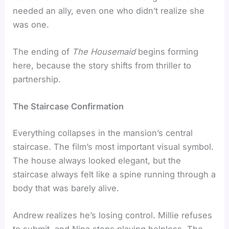
needed an ally, even one who didn’t realize she
was one.
The ending of
The Housemaid
begins forming
here, because the story shifts from thriller to
partnership.
The Staircase Confirmation
Everything collapses in the mansion’s central
staircase. The film’s most important visual symbol.
The house always looked elegant, but the
staircase always felt like a spine running through a
body that was barely alive.
Andrew realizes he’s losing control. Millie refuses
to submit, and Nina stops playing helpless. The