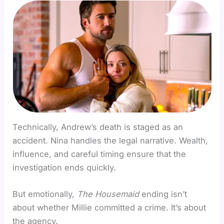
Technically, Andrew’s death is staged as an
accident. Nina handles the legal narrative. Wealth,
influence, and careful timing ensure that the
investigation ends quickly.
But emotionally,
The Housemaid
ending isn’t
about whether Millie committed a crime. It’s about
the agency.