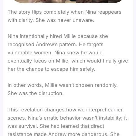
The story flips completely when Nina reappears
with clarity. She was never unaware.
Nina intentionally hired Millie because she
recognised Andrew’s pattern. He targets
vulnerable women. Nina knew he would
eventually focus on Millie, which would finally give
her the chance to escape him safely.
In other words, Millie wasn’t chosen randomly.
She was the disruption.
This revelation changes how we interpret earlier
scenes. Nina’s erratic behavior wasn’t instability; it
was survival. She had learned that direct
resistance made Andrew more dangerous. She