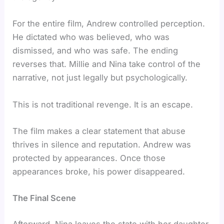
For the entire film, Andrew controlled perception.
He dictated who was believed, who was
dismissed, and who was safe. The ending
reverses that. Millie and Nina take control of the
narrative, not just legally but psychologically.
This is not traditional revenge. It is an escape.
The film makes a clear statement that abuse
thrives in silence and reputation. Andrew was
protected by appearances. Once those
appearances broke, his power disappeared.
The Final Scene
Afterward, Nina leaves the state with her daughter,