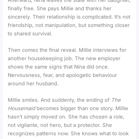
finally free. She pays Millie and thanks her
sincerely. Their relationship is complicated. It’s not
friendship, not manipulation, but something closer
to shared survival.
Then comes the final reveal. Millie interviews for
another housekeeping job. The new employer
shows the same signs that Nina did once.
Nervousness, fear, and apologetic behaviour
around her husband.
Millie smiles. And suddenly, the ending of
The
Housemaid
becomes bigger than one story. Millie
hasn’t simply moved on. She has chosen a role,
not vigilante, not hero, but a protector. She
recognizes patterns now. She knows what to look