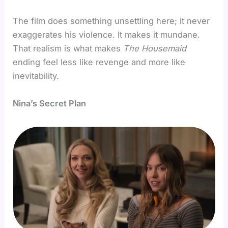
The film does something unsettling here; it never
exaggerates his violence. It makes it mundane.
That realism is what makes
The Housemaid
ending feel less like revenge and more like
inevitability.
Nina’s Secret Plan