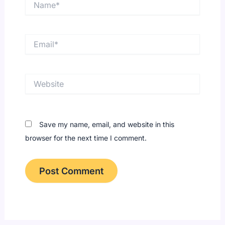
Email*
Website
Save my name, email, and website in this
browser for the next time I comment.