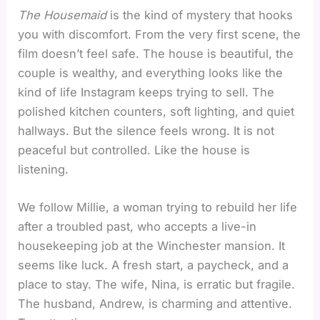
The Housemaid
is the kind of mystery that hooks
you with discomfort. From the very first scene, the
film doesn’t feel safe. The house is beautiful, the
couple is wealthy, and everything looks like the
kind of life Instagram keeps trying to sell. The
polished kitchen counters, soft lighting, and quiet
hallways. But the silence feels wrong. It is not
peaceful but controlled. Like the house is
listening.
We follow Millie, a woman trying to rebuild her life
after a troubled past, who accepts a live-in
housekeeping job at the Winchester mansion. It
seems like luck. A fresh start, a paycheck, and a
place to stay. The wife, Nina, is erratic but fragile.
The husband, Andrew, is charming and attentive.