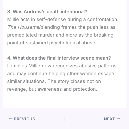
3. Was Andrew’s death intentional?
Millie acts in self-defense during a confrontation.
The Housemaid
ending frames the push less as
premeditated murder and more as the breaking
point of sustained psychological abuse.
4. What does the final interview scene mean?
It implies Millie now recognizes abusive patterns
and may continue helping other women escape
similar situations. The story closes not on
revenge, but awareness and protection.
PREVIOUS
NEXT