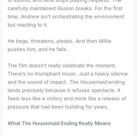
carefully maintained illusion breaks. For the first
time, Andrew isn’t orchestrating the environment
but reacting to it.
He begs, threatens, pleads. And then Millie
pushes him, and he falls.
The film doesn’t really celebrate the moment.
There’s no triumphant music. Just a heavy silence
and the sound of impact.
The Housemaid
ending
lands precisely because it refuses spectacle. It
feels less like a victory and more like a release of
pressure that had been building for years.
What The Housemaid Ending Really Means