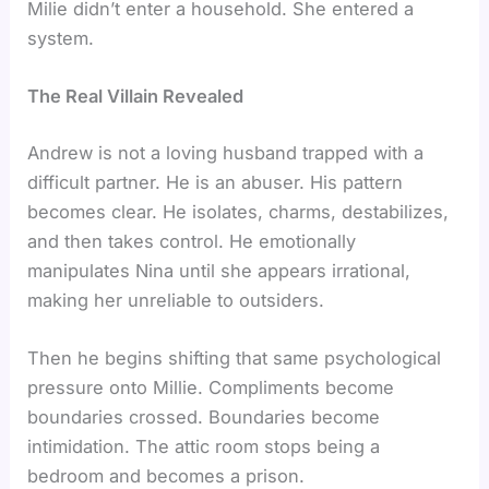
Milie didn’t enter a household. She entered a
system.
The Real Villain Revealed
Andrew is not a loving husband trapped with a
difficult partner. He is an abuser. His pattern
becomes clear. He isolates, charms, destabilizes,
and then takes control. He emotionally
manipulates Nina until she appears irrational,
making her unreliable to outsiders.
Then he begins shifting that same psychological
pressure onto Millie. Compliments become
boundaries crossed. Boundaries become
intimidation. The attic room stops being a
bedroom and becomes a prison.