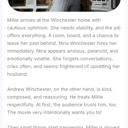
Millie arrives at the Winchester home with
cautious optimism. She needs stability, and the job
offers everything. A room, board, and a chance to
leave her past behind. Nina Winchester hires her
immediately. Nina appears anxious, paranoid, and
emotionally volatile. She forgets conversations,
cries often, and seems frightened of upsetting her
husband.
Andrew Winchester, on the other hand, is kind,
composed, and reassuring. He treats Millie
respectfully. At first, the audience trusts him, too.
The movie very intentionally wants you to!
Then small things start happening. Millie is moved