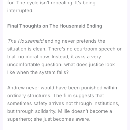
for. The cycle isn’t repeating. It’s being
interrupted.
Final Thoughts on The Housemaid Ending
The Housemaid
ending never pretends the
situation is clean. There’s no courtroom speech or
trial, no moral bow. Instead, it asks a very
uncomfortable question: what does justice look
like when the system fails?
Andrew never would have been punished within
ordinary structures. The film suggests that
sometimes safety arrives not through institutions,
but through solidarity. Millie doesn’t become a
superhero; she just becomes aware.