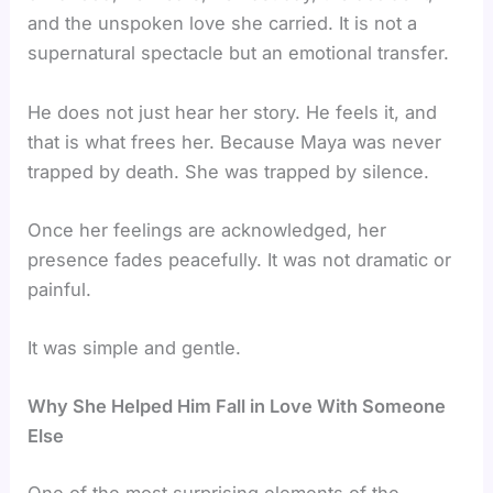
and the unspoken love she carried. It is not a
supernatural spectacle but an emotional transfer.
He does not just hear her story. He feels it, and
that is what frees her. Because Maya was never
trapped by death. She was trapped by silence.
Once her feelings are acknowledged, her
presence fades peacefully. It was not dramatic or
painful.
It was simple and gentle.
Why She Helped Him Fall in Love With Someone
Else
One of the most surprising elements of the