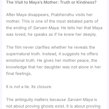
The Visit to Maya’s Mother: Truth or Kindness?
After Maya disappears, Prabhendhu visits her
mother. This is one of the most debated parts of
the ending of
Sarvam Maya
. He tells her that Maya
was loved; he speaks as if he knew her deeply.
The film never clarifies whether he reveals the
supernatural truth. Instead, it suggests he offers
emotional truth. He gives her mother peace, the
knowledge that her daughter was not alone in her
final feelings.
It is not a lie. Its closure.
The ambiguity matters because
Sarvam Maya
is
not about proving ghosts exist. It is about proving