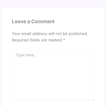
Leave a Comment
Your email address will not be published.
Required fields are marked
*
Type
here..