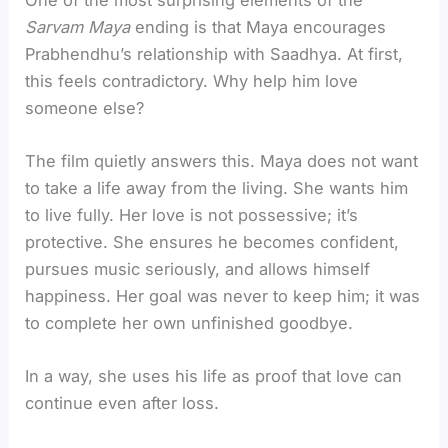
Sarvam Maya
ending is that Maya encourages
Prabhendhu’s relationship with Saadhya. At first,
this feels contradictory. Why help him love
someone else?
The film quietly answers this. Maya does not want
to take a life away from the living. She wants him
to live fully. Her love is not possessive; it’s
protective. She ensures he becomes confident,
pursues music seriously, and allows himself
happiness. Her goal was never to keep him; it was
to complete her own unfinished goodbye.
In a way, she uses his life as proof that love can
continue even after loss.