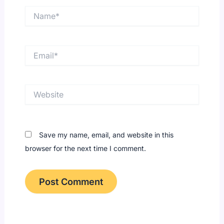
Name*
Email*
Website
Save my name, email, and website in this
browser for the next time I comment.