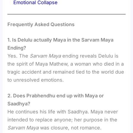
Emotional Collapse
Frequently Asked Questions
1. Is Delulu actually Maya in the Sarvam Maya
Ending?
Yes. The
Sarvam Maya
ending reveals Delulu is
the spirit of Maya Mathew, a woman who died in a
tragic accident and remained tied to the world due
to unresolved emotions.
2. Does Prabhendhu end up with Maya or
Saadhya?
He continues his life with Saadhya. Maya never
intended to replace anyone; her purpose in the
Sarvam Maya
was closure, not romance.