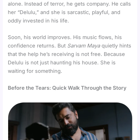
alone. Instead of terror, he gets company. He calls
her “Delulu,” and she is sarcastic, playful, and
oddly invested in his life.
Soon, his world improves. His music flows, his
confidence returns. But
Sarvam Maya
quietly hints
that the help he’s receiving is not free. Because
Delulu is not just haunting his house. She is
waiting for something.
Before the Tears: Quick Walk Through the Story