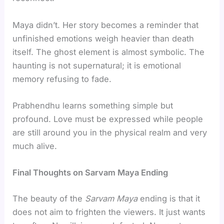
Maya didn’t. Her story becomes a reminder that
unfinished emotions weigh heavier than death
itself. The ghost element is almost symbolic. The
haunting is not supernatural; it is emotional
memory refusing to fade.
Prabhendhu learns something simple but
profound. Love must be expressed while people
are still around you in the physical realm and very
much alive.
Final Thoughts on Sarvam Maya Ending
The beauty of the
Sarvam Maya
ending is that it
does not aim to frighten the viewers. It just wants