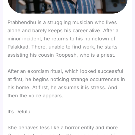
Prabhendhu is a struggling musician who lives
alone and barely keeps his career alive. After a
minor incident, he returns to his hometown of
Palakkad. There, unable to find work, he starts
assisting his cousin Roopesh, who is a priest.
After an exorcism ritual, which looked successful
at first, he begins noticing strange occurrences in
his home. At first, he assumes it is stress. And
then the voice appears.
It’s Delulu.
She behaves less like a horror entity and more