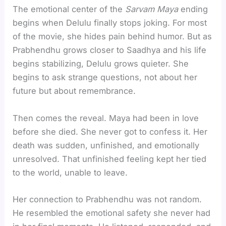
The emotional center of the
Sarvam Maya
ending
begins when Delulu finally stops joking. For most
of the movie, she hides pain behind humor. But as
Prabhendhu grows closer to Saadhya and his life
begins stabilizing, Delulu grows quieter. She
begins to ask strange questions, not about her
future but about remembrance.
Then comes the reveal. Maya had been in love
before she died. She never got to confess it. Her
death was sudden, unfinished, and emotionally
unresolved. That unfinished feeling kept her tied
to the world, unable to leave.
Her connection to Prabhendhu was not random.
He resembled the emotional safety she never had