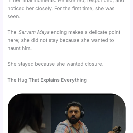
in her final moments. He listened, responded, and
noticed her closely. For the first time, she was
seen.
The
Sarvam
Maya
ending makes a delicate point
here; she did not stay because she wanted to
haunt him.
She stayed because she wanted closure.
The Hug That Explains Everything