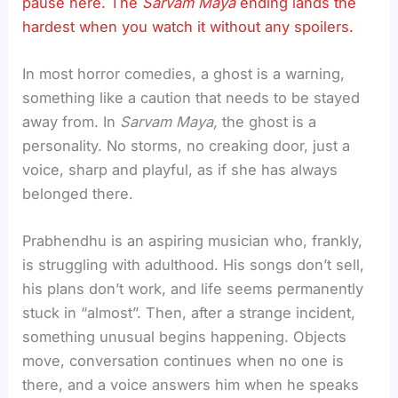
pause here. The
Sarvam Maya
ending lands the
hardest when you watch it without any spoilers.
In most horror comedies, a ghost is a warning,
something like a caution that needs to be stayed
away from. In
Sarvam Maya,
the ghost is a
personality. No storms, no creaking door, just a
voice, sharp and playful, as if she has always
belonged there.
Prabhendhu is an aspiring musician who, frankly,
is struggling with adulthood. His songs don’t sell,
his plans don’t work, and life seems permanently
stuck in “almost”. Then, after a strange incident,
something unusual begins happening. Objects
move, conversation continues when no one is
there, and a voice answers him when he speaks