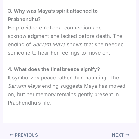
3. Why was Maya’s spirit attached to
Prabhendhu?
He provided emotional connection and
acknowledgment she lacked before death. The
ending of
Sarvam Maya
shows that she needed
someone to hear her feelings to move on.
4. What does the final breeze signify?
It symbolizes peace rather than haunting. The
Sarvam Maya
ending suggests Maya has moved
on, but her memory remains gently present in
Prabhendhu’s life.
PREVIOUS
NEXT