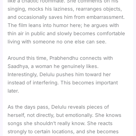
like a chaotic roommate. She comments on his
singing, mocks his laziness, rearranges objects,
and occasionally saves him from embarrassment.
The film leans into humor here; he argues with
thin air in public and slowly becomes comfortable
living with someone no one else can see.
Around this time, Prabhendhu connects with
Saadhya, a woman he genuinely likes.
Interestingly, Delulu pushes him toward her
instead of interfering. This becomes important
later.
As the days pass, Delulu reveals pieces of
herself, not directly, but emotionally. She knows
songs she shouldn’t really know. She reacts
strongly to certain locations, and she becomes