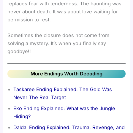
replaces fear with tenderness. The haunting was
never about death. It was about love waiting for
permission to rest.
Sometimes the closure does not come from
solving a mystery. It’s when you finally say
goodbye!!
More Endings Worth Decoding
Taskaree Ending Explained: The Gold Was
Never The Real Target
Eko Ending Explained: What was the Jungle
Hiding?
Daldal Ending Explained: Trauma, Revenge, and