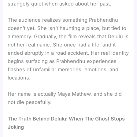
strangely quiet when asked about her past.
The audience realizes something Prabhendhu
doesn’t yet. She isn’t haunting a place, but tied to
a memory. Gradually, the film reveals that Delulu is
not her real name. She once had a life, and it
ended abruptly in a road accident. Her real identity
begins surfacing as Prabhendhu experiences
flashes of unfamiliar memories, emotions, and
locations.
Her name is actually Maya Mathew, and she did
not die peacefully.
The Truth Behind Delulu: When The Ghost Stops
Joking