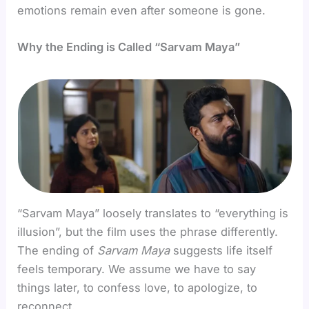
emotions remain even after someone is gone.
Why the Ending is Called “Sarvam Maya”
“Sarvam Maya” loosely translates to “everything is
illusion”, but the film uses the phrase differently.
The ending of
Sarvam Maya
suggests life itself
feels temporary. We assume we have to say
things later, to confess love, to apologize, to
reconnect.