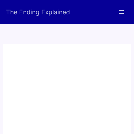
Skip
The Ending Explained
to
content