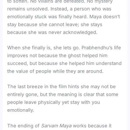
to soften. No villains are defeated. No mystery
remains unsolved. Instead, a person who was
emotionally stuck was finally heard. Maya doesn’t
stay because she cannot leave; she stays
because she was never acknowledged.
When she finally is, she lets go. Prabhendhu’s life
improves not because the ghost helped him
succeed, but because she helped him understand
the value of people while they are around.
The last breeze in the film hints she may not be
entirely gone, but the meaning is clear that some
people leave physically yet stay with you
emotionally.
The ending of
Sarvam Maya
works because it