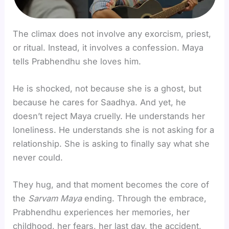
The climax does not involve any exorcism, priest,
or ritual. Instead, it involves a confession. Maya
tells Prabhendhu she loves him.
He is shocked, not because she is a ghost, but
because he cares for Saadhya. And yet, he
doesn’t reject Maya cruelly. He understands her
loneliness. He understands she is not asking for a
relationship. She is asking to finally say what she
never could.
They hug, and that moment becomes the core of
the
Sarvam Maya
ending. Through the embrace,
Prabhendhu experiences her memories, her
childhood, her fears, her last day, the accident,