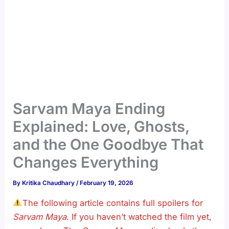
Sarvam Maya Ending
Explained: Love, Ghosts,
and the One Goodbye That
Changes Everything
By
Kritika Chaudhary
/
February 19, 2026
The following article contains full spoilers for
Sarvam Maya
. If you haven’t watched the film yet,