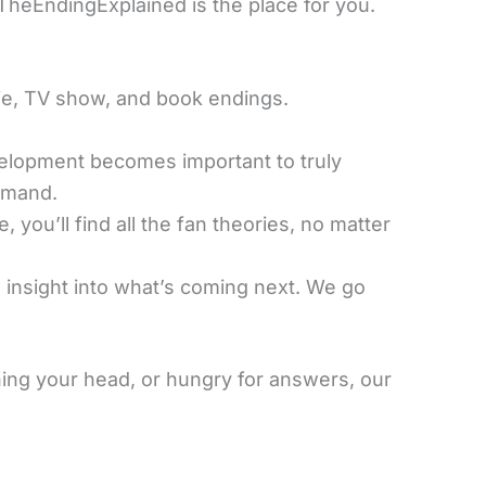
 TheEndingExplained is the place for you.
ie, TV show, and book endings.
velopment becomes important to truly
emand.
, you’ll find all the fan theories, no matter
 insight into what’s coming next. We go
ing your head, or hungry for answers, our