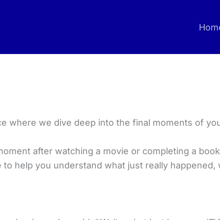
Hom
e where we dive deep into the final moments of yo
moment after watching a movie or completing a book
re to help you understand what just really happened, 