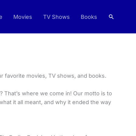
Search
e
Movies
TV Shows
Books
ur favorite movies, TV shows, and books.
? That’s where we come in! Our motto is to
what it all meant, and why it ended the way