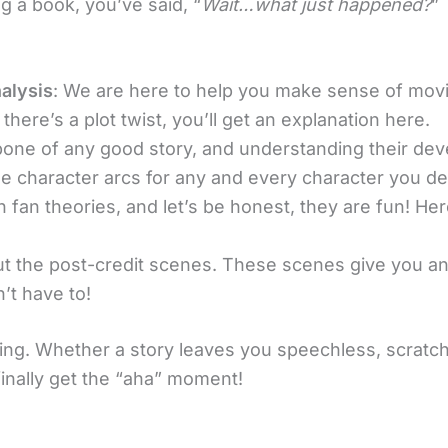
ng a book, you’ve said, “
Wait…what just happened?
”
alysis
: We are here to help you make sense of mov
 there’s a plot twist, you’ll get an explanation here.
bone of any good story, and understanding their de
he character arcs for any and every character you d
 fan theories, and let’s be honest, they are fun! Here
out the post-credit scenes. These scenes give you an
n’t have to!
ng. Whether a story leaves you speechless, scratch
inally get the “aha” moment!