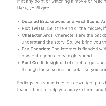
If at any point of watching a movie or readi
Here, you’ll get:
Detailed Breakdowns and Final Scene An
Plot Twists:
Be it the end or the middle, if
Character Arcs:
Characters are the back
understand the story. So, we bring you t
Fan Theories:
The internet is flooded with
how outrageous they might sound.
Post Credit Insights:
Let’s not forget ab
through these scenes in detail so you do
Endings can sometimes be downright puzzli
team is here to help you analyze them and f