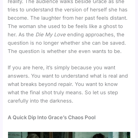
reality. The audience walks beside Grace as she
tries to understand the version of herself she has
become. The laughter from her past feels distant.
The woman she used to be feels like a ghost to
her. As the
Die My Love
ending approaches, the
question is no longer whether she can be saved.
The question is whether she even wants to be.
If you are here, it’s simply because you want
answers. You want to understand what is real and
what breaks beyond repair. You want to know
what the final shot truly means. So let us step
carefully into the darkness.
A Quick Dip Into Grace’s Chaos Pool