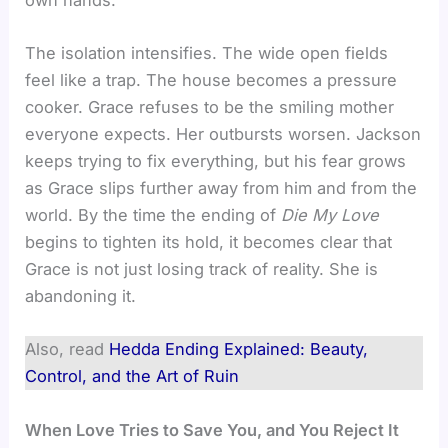
The isolation intensifies. The wide open fields
feel like a trap. The house becomes a pressure
cooker. Grace refuses to be the smiling mother
everyone expects. Her outbursts worsen. Jackson
keeps trying to fix everything, but his fear grows
as Grace slips further away from him and from the
world. By the time the ending of
Die My Love
begins to tighten its hold, it becomes clear that
Grace is not just losing track of reality. She is
abandoning it.
Also, read
Hedda Ending Explained: Beauty,
Control, and the Art of Ruin
When Love Tries to Save You, and You Reject It