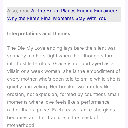
Also, read
All the Bright Places Ending Explained:
Why the Film’s Final Moments Stay With You
Interpretations and Themes
The Die My Love ending lays bare the silent war
so many mothers fight when their thoughts turn
into hostile territory. Grace is not portrayed as a
villain or a weak woman; she is the embodiment of
every mother who’s been told to smile while she is
quietly unraveling. Her breakdown unfolds like
erosion, not explosion, formed by countless small
moments where love feels like a performance
rather than a pulse. Each reassurance she gives
becomes another fracture in the mask of
motherhood.