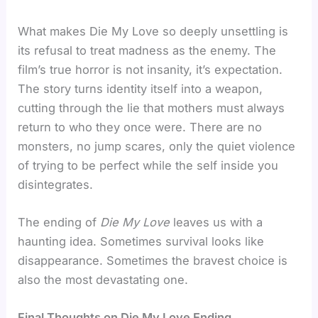
What makes Die My Love so deeply unsettling is
its refusal to treat madness as the enemy. The
film’s true horror is not insanity, it’s expectation.
The story turns identity itself into a weapon,
cutting through the lie that mothers must always
return to who they once were. There are no
monsters, no jump scares, only the quiet violence
of trying to be perfect while the self inside you
disintegrates.
The ending of
Die My Love
leaves us with a
haunting idea. Sometimes survival looks like
disappearance. Sometimes the bravest choice is
also the most devastating one.
Final Thoughts on Die My Love Ending