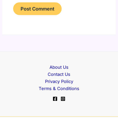
About Us
Contact Us
Privacy Policy
Terms & Conditions