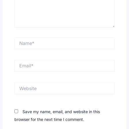
Name*
Email*
Website
Save my name, email, and website in this
browser for the next time I comment.