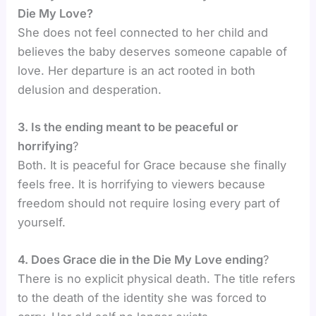
Die My Love?
She does not feel connected to her child and
believes the baby deserves someone capable of
love. Her departure is an act rooted in both
delusion and desperation.
3. Is the ending meant to be peaceful or
horrifying
?
Both. It is peaceful for Grace because she finally
feels free. It is horrifying to viewers because
freedom should not require losing every part of
yourself.
4. Does Grace die in the Die My Love ending
?
There is no explicit physical death. The title refers
to the death of the identity she was forced to