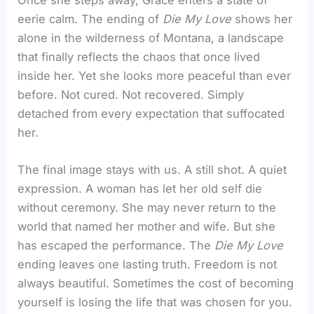
Once she steps away, Grace enters a state of
eerie calm. The ending of
Die My Love
shows her
alone in the wilderness of Montana, a landscape
that finally reflects the chaos that once lived
inside her. Yet she looks more peaceful than ever
before. Not cured. Not recovered. Simply
detached from every expectation that suffocated
her.
The final image stays with us. A still shot. A quiet
expression. A woman has let her old self die
without ceremony. She may never return to the
world that named her mother and wife. But she
has escaped the performance. The
Die My Love
ending leaves one lasting truth. Freedom is not
always beautiful. Sometimes the cost of becoming
yourself is losing the life that was chosen for you.