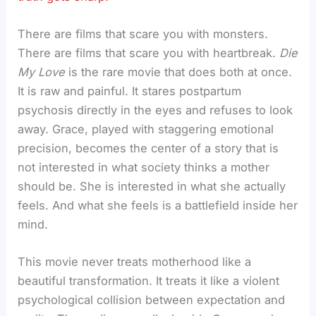
There are films that scare you with monsters.
There are films that scare you with heartbreak.
Die
My Love
is the rare movie that does both at once.
It is raw and painful. It stares postpartum
psychosis directly in the eyes and refuses to look
away. Grace, played with staggering emotional
precision, becomes the center of a story that is
not interested in what society thinks a mother
should be. She is interested in what she actually
feels. And what she feels is a battlefield inside her
mind.
This movie never treats motherhood like a
beautiful transformation. It treats it like a violent
psychological collision between expectation and