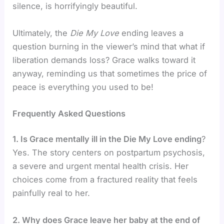
silence, is horrifyingly beautiful.
Ultimately, the
Die My Love
ending leaves a
question burning in the viewer’s mind that what if
liberation demands loss? Grace walks toward it
anyway, reminding us that sometimes the price of
peace is everything you used to be!
Frequently Asked Questions
1. Is Grace mentally ill in the Die My Love ending
?
Yes. The story centers on postpartum psychosis,
a severe and urgent mental health crisis. Her
choices come from a fractured reality that feels
painfully real to her.
2. Why does Grace leave her baby at the end of