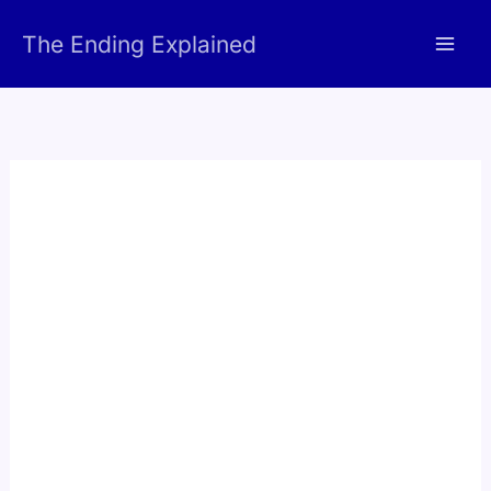
Skip
The Ending Explained
to
content