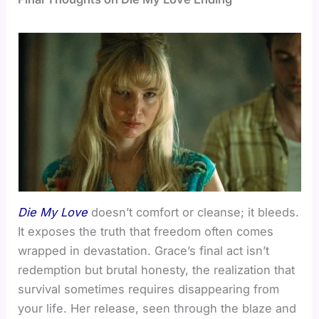
Die My Love
doesn’t comfort or cleanse; it bleeds.
It exposes the truth that freedom often comes
wrapped in devastation. Grace’s final act isn’t
redemption but brutal honesty, the realization that
survival sometimes requires disappearing from
your life. Her release, seen through the blaze and