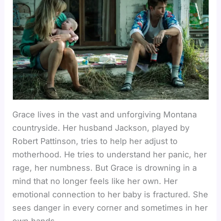
Grace lives in the vast and unforgiving Montana
countryside. Her husband Jackson, played by
Robert Pattinson, tries to help her adjust to
motherhood. He tries to understand her panic, her
rage, her numbness. But Grace is drowning in a
mind that no longer feels like her own. Her
emotional connection to her baby is fractured. She
sees danger in every corner and sometimes in her
own hands.