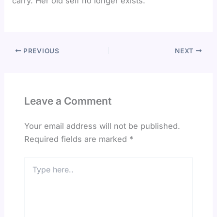
carry. Her old self no longer exists.
PREVIOUS
NEXT
Leave a Comment
Your email address will not be published.
Required fields are marked
*
Type
here..