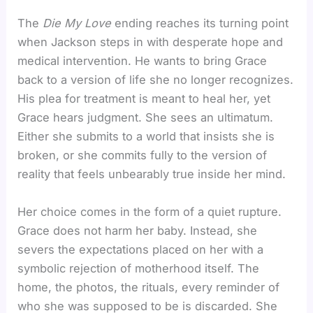
The
Die My Love
ending reaches its turning point
when Jackson steps in with desperate hope and
medical intervention. He wants to bring Grace
back to a version of life she no longer recognizes.
His plea for treatment is meant to heal her, yet
Grace hears judgment. She sees an ultimatum.
Either she submits to a world that insists she is
broken, or she commits fully to the version of
reality that feels unbearably true inside her mind.
Her choice comes in the form of a quiet rupture.
Grace does not harm her baby. Instead, she
severs the expectations placed on her with a
symbolic rejection of motherhood itself. The
home, the photos, the rituals, every reminder of
who she was supposed to be is discarded. She