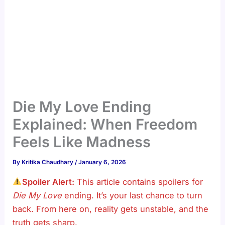
Die My Love Ending
Explained: When Freedom
Feels Like Madness
By
Kritika Chaudhary
/
January 6, 2026
Spoiler Alert:
This article contains spoilers for
Die My Love
ending. It’s your last chance to turn
back. From here on, reality gets unstable, and the
truth gets sharp.