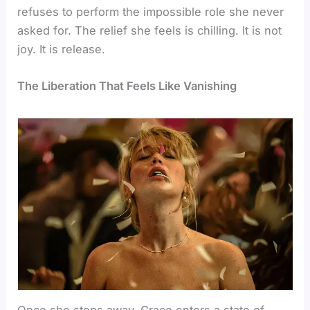
refuses to perform the impossible role she never
asked for. The relief she feels is chilling. It is not
joy. It is release.
The Liberation That Feels Like Vanishing