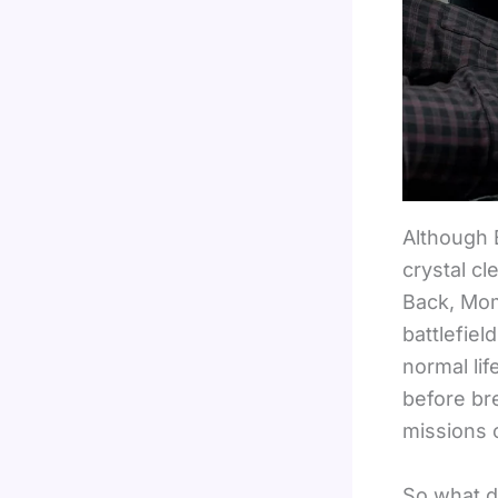
Although 
crystal c
Back, Mom!
battlefiel
normal li
before bre
missions 
So what d