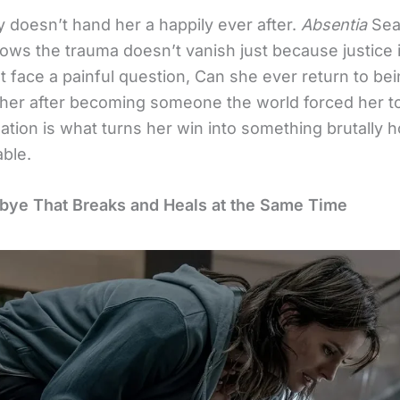
y doesn’t hand her a happily ever after.
Absentia
Sea
ows the trauma doesn’t vanish just because justice 
 face a painful question, Can she ever return to bei
her after becoming someone the world forced her t
ization is what turns her win into something brutally 
able.
ye That Breaks and Heals at the Same Time