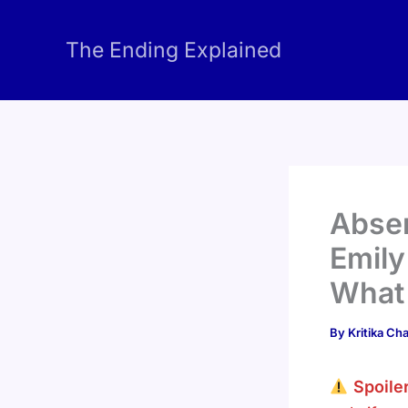
Skip
to
The Ending Explained
content
Absen
Emily
What 
By
Kritika C
Spoile