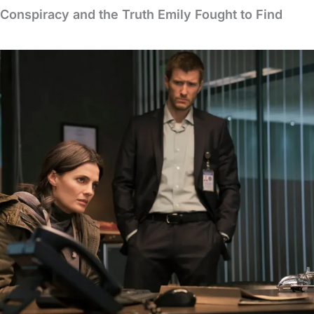
 Conspiracy and the Truth Emily Fought to Find