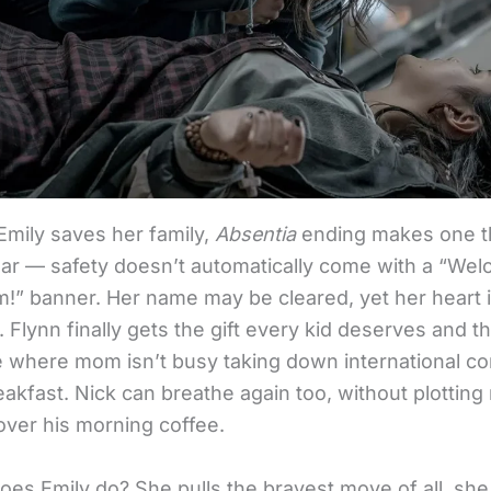
Emily saves her family,
Absentia
ending makes one t
lear — safety doesn’t automatically come with a “We
” banner. Her name may be cleared, yet her heart is 
d. Flynn finally gets the gift every kid deserves and th
fe where mom isn’t busy taking down international co
akfast. Nick can breathe again too, without plotting
over his morning coffee.
oes Emily do? She pulls the bravest move of all, sh