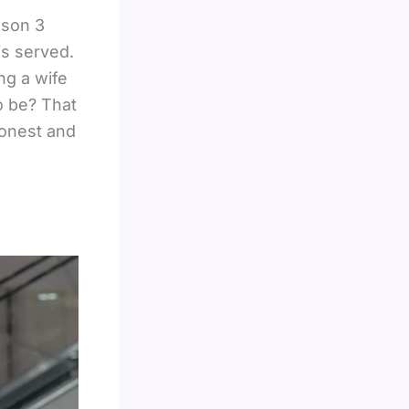
son 3
is served.
ng a wife
o be? That
honest and