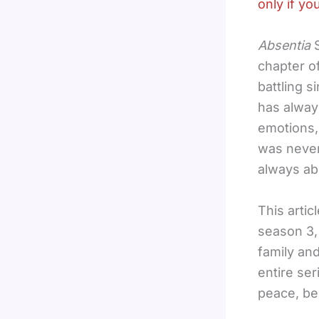
only if yo
Absentia
S
chapter of
battling 
has alway
emotions,
was never
always ab
This arti
season 3, 
family an
entire ser
peace, b