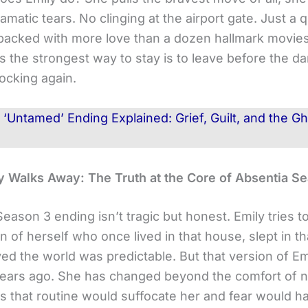
amatic tears. No clinging at the airport gate. Just a q
acked with more love than a dozen hallmark movies
 the strongest way to stay is to leave before the d
cking again.
d
‘Untamed’ Ending Explained: Grief, Guilt, and the 
 Walks Away: The Truth at the Core of Absentia S
Season 3 ending isn’t tragic but honest. Emily tries to
n of herself who once lived in that house, slept in t
ed the world was predictable. But that version of Emi
years ago. She has changed beyond the comfort of no
 that routine would suffocate her and fear would h