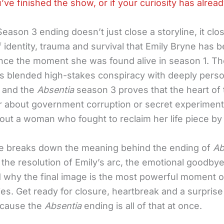
u’ve finished the show, or if your curiosity has alrea
eason 3 ending doesn’t just close a storyline, it clo
 identity, trauma and survival that Emily Bryne has 
since the moment she was found alive in season 1. T
s blended high-stakes conspiracy with deeply perso
 and the
Absentia
season 3 proves that the heart of 
 about government corruption or secret experiments
out a woman who fought to reclaim her life piece by
cle breaks down the meaning behind the ending of
Ab
the resolution of Emily’s arc, the emotional goodbye
d why the final image is the most powerful moment o
ies. Get ready for closure, heartbreak and a surpris
ecause the
Absentia
ending is all of that at once.