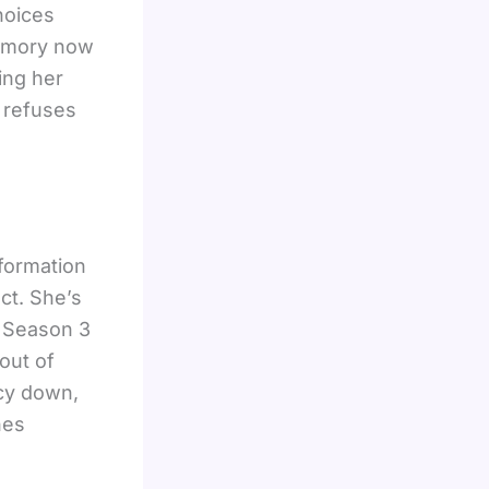
hoices
emory now
ing her
e refuses
formation
nct. She’s
. Season 3
out of
acy down,
nes