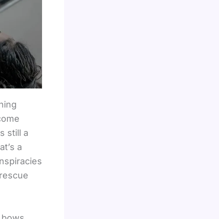
hing
lcome
still a
at’s a
nspiracies
 rescue
e bows