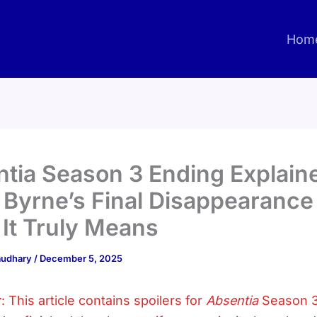
Hom
tia Season 3 Ending Explain
 Byrne’s Final Disappearance
It Truly Means
haudhary
/
December 5, 2025
r
: This article contains spoilers for
Absentia
Season 3