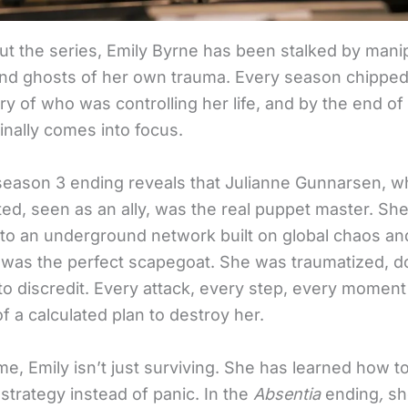
t the series, Emily Byrne has been stalked by manip
and ghosts of her own trauma. Every season chipped
y of who was controlling her life, and by the end of
finally comes into focus.
season 3 ending reveals that Julianne Gunnarsen, 
ted, seen as an ally, was the real puppet master. Sh
to an underground network built on global chaos a
 was the perfect scapegoat. She was traumatized, 
to discredit. Every attack, every step, every moment 
f a calculated plan to destroy her.
ime, Emily isn’t just surviving. She has learned how to
strategy instead of panic. In the
Absentia
ending
,
sh