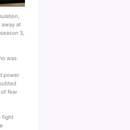
ulation,
 away at
 season 3,
who was
e
nd power
doubted
of fear
 fight
e