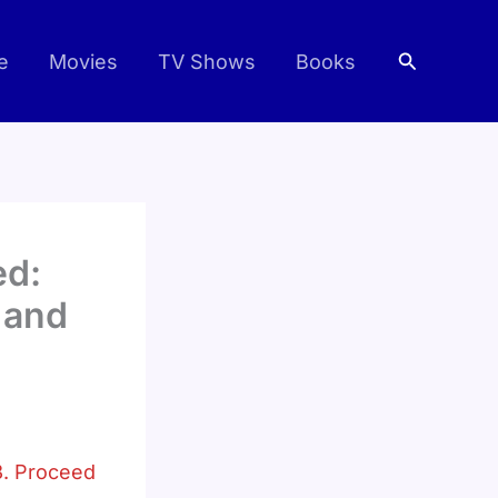
Search
e
Movies
TV Shows
Books
ed:
 and
. Proceed