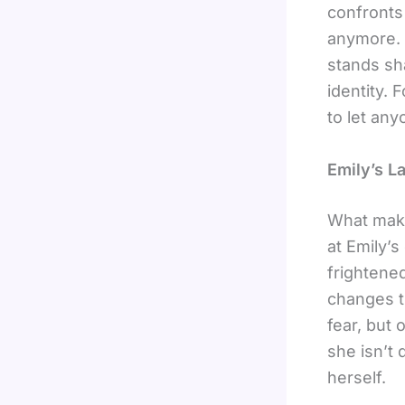
confronts 
anymore.
stands sh
identity. 
to let any
Emily’s L
What ma
at Emily’s
frightene
changes th
fear, but 
she isn’t
herself.