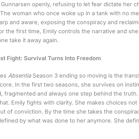
Gunnarsen openly, refusing to let fear dictate her c
 The woman who once woke up in a tank with no m
arp and aware, exposing the conspiracy and reclaim
For the first time, Emily controls the narrative and sh
one take it away again.
ast Fight: Survival Turns Into Freedom
kes
Absentia
Season 3 ending so moving is the trans
 core. In the first two seasons, she survives on insti
d, fragmented and always one step behind the truth
at. Emily fights with clarity. She makes choices not 
out of conviction. By the time she takes the conspir
 defined by what was done to her anymore. She defi