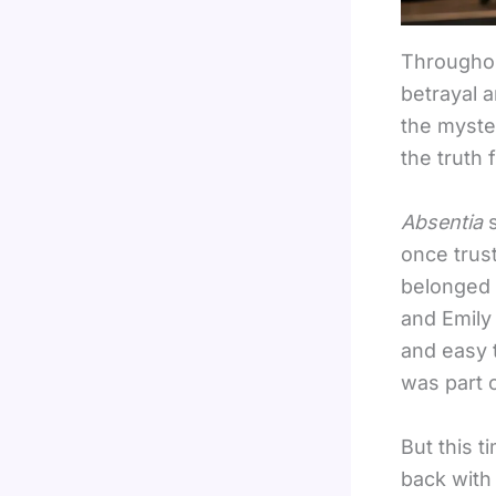
Throughou
betrayal 
the myster
the truth 
Absentia
once trus
belonged 
and Emily
and easy 
was part o
But this t
back with 