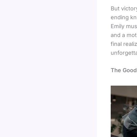
But victor
ending kn
Emily must
and a mot
final real
unforgett
The Goodb