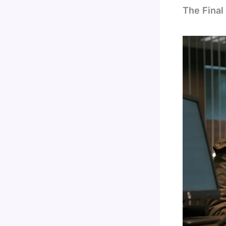
The Final