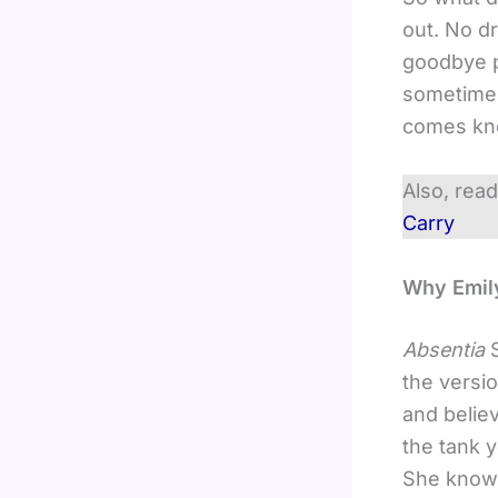
out. No dr
goodbye p
sometimes
comes kno
Also, rea
Carry
Why Emily
Absentia
the versio
and believ
the tank 
She knows