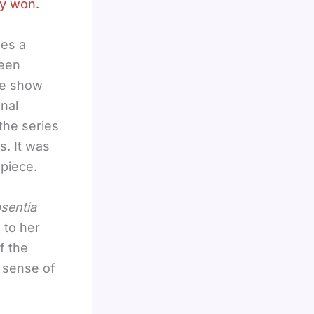
dy won.
ses a
been
he show
nal
the series
. It was
 piece.
sentia
 to her
f the
e sense of