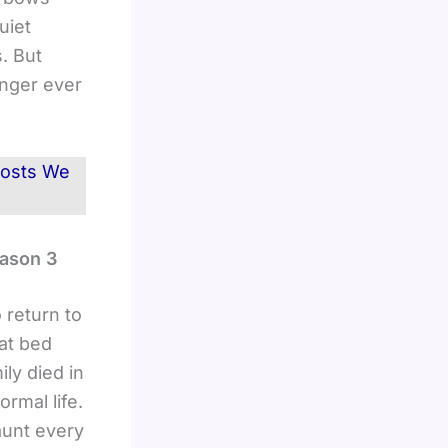
uiet
. But
anger ever
Ghosts We
eason 3
 return to
hat bed
ly died in
rmal life.
aunt every