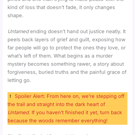
kind of loss that doesn’t fade, it only changes
shape.
Untamed
ending doesn’t hand out justice neatly. It
peels back layers of grief and guilt, exposing how
far people will go to protect the ones they love, or
what’s left of them. What begins as a murder
mystery becomes something rawer, a story about
forgiveness, buried truths and the painful grace of
letting go.
Spoiler Alert: From here on, we’re stepping off
the trail and straight into the dark heart of
Untamed.
If you haven’t finished it yet, turn back
because the woods remember everything!