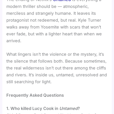
modern thriller should be — atmospheric,
merciless and strangely humane. It leaves its
protagonist not redeemed, but real. Kyle Turner
walks away from Yosemite with scars that won’t
ever fade, but with a lighter heart than when we
arrived.
What lingers isn’t the violence or the mystery, it’s
the silence that follows both. Because sometimes,
the real wilderness isn’t out there among the cliffs
and rivers. It’s inside us, untamed, unresolved and
still searching for light.
Frequently Asked Questions
1. Who killed Lucy Cook in
Untamed
?