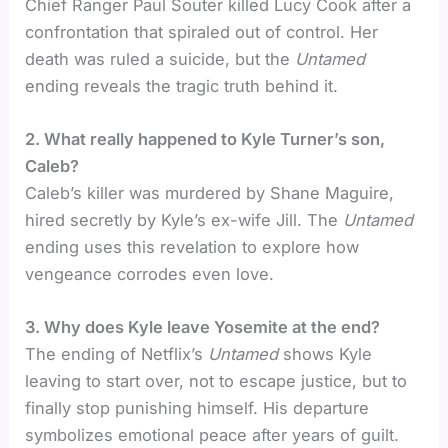
Chief Ranger Paul Souter killed Lucy Cook after a
confrontation that spiraled out of control. Her
death was ruled a suicide, but the
Untamed
ending reveals the tragic truth behind it.
2. What really happened to Kyle Turner’s son,
Caleb?
Caleb’s killer was murdered by Shane Maguire,
hired secretly by Kyle’s ex-wife Jill. The
Untamed
ending uses this revelation to explore how
vengeance corrodes even love.
3. Why does Kyle leave Yosemite at the end?
The ending of Netflix’s
Untamed
shows Kyle
leaving to start over, not to escape justice, but to
finally stop punishing himself. His departure
symbolizes emotional peace after years of guilt.