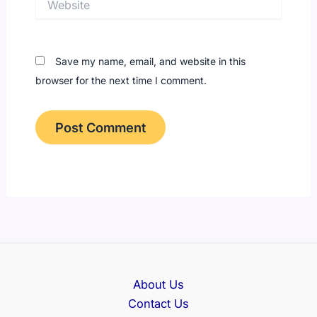
Save my name, email, and website in this
browser for the next time I comment.
About Us
Contact Us