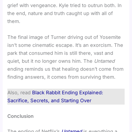
grief with vengeance. Kyle tried to outrun both. In
the end, nature and truth caught up with all of
them.
The final image of Turner driving out of Yosemite
isn’t some cinematic escape. It’s an exorcism. The
park that consumed him is still there, vast and
quiet, but it no longer owns him. The
Untamed
ending reminds us that healing doesn’t come from
finding answers, it comes from surviving them.
Also, read
Black Rabbit Ending Explained:
Sacrifice, Secrets, and Starting Over
Conclusion
The ending of Netflix’s
Untamed
is everything a