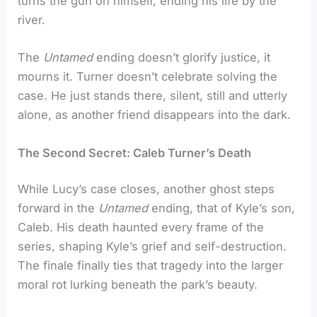
turns the gun on himself, ending his life by the
river.
The
Untamed
ending doesn’t glorify justice, it
mourns it. Turner doesn’t celebrate solving the
case. He just stands there, silent, still and utterly
alone, as another friend disappears into the dark.
The Second Secret: Caleb Turner’s Death
While Lucy’s case closes, another ghost steps
forward in the
Untamed
ending, that of Kyle’s son,
Caleb. His death haunted every frame of the
series, shaping Kyle’s grief and self-destruction.
The finale finally ties that tragedy into the larger
moral rot lurking beneath the park’s beauty.