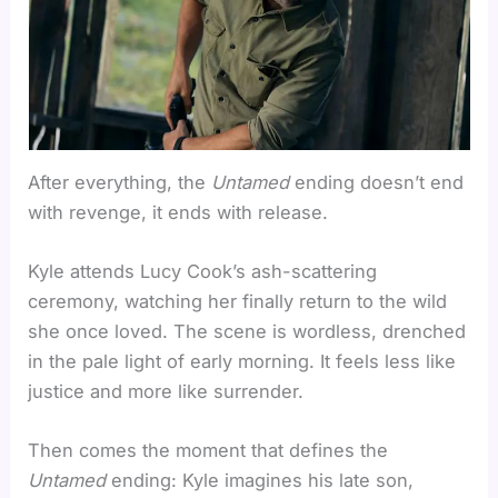
After everything, the
Untamed
ending doesn’t end
with revenge, it ends with release.
Kyle attends Lucy Cook’s ash-scattering
ceremony, watching her finally return to the wild
she once loved. The scene is wordless, drenched
in the pale light of early morning. It feels less like
justice and more like surrender.
Then comes the moment that defines the
Untamed
ending: Kyle imagines his late son,