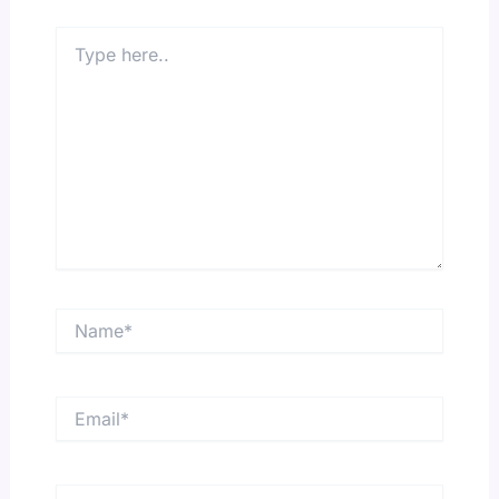
Type
here..
Name*
Email*
Website