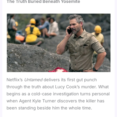
The Truth Buried Beneath Yosemite
Netflix’s
Untamed
delivers its first gut punch
through the truth about Lucy Cook’s murder. What
begins as a cold-case investigation turns personal
when Agent Kyle Turner discovers the killer has
been standing beside him the whole time.