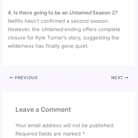
4. Is there going to be an
Untamed
Season 2?
Netflix hasn’t confirmed a second season.
However, the
Untamed
ending offers complete
closure for Kyle Turner’s story, suggesting the
wilderness has finally gone quiet.
PREVIOUS
NEXT
Leave a Comment
Your email address will not be published.
Required fields are marked
*