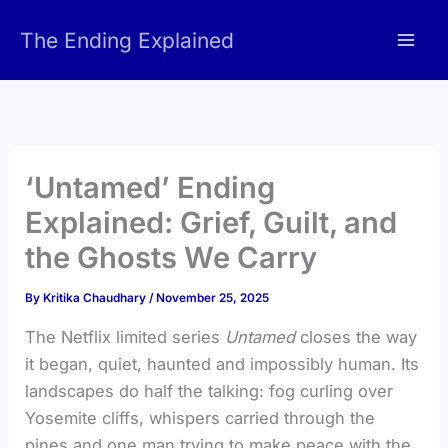
Skip
The Ending Explained
to
content
‘Untamed’ Ending
Explained: Grief, Guilt, and
the Ghosts We Carry
By
Kritika Chaudhary
/
November 25, 2025
The Netflix limited series
Untamed
closes the way
it began, quiet, haunted and impossibly human. Its
landscapes do half the talking: fog curling over
Yosemite cliffs, whispers carried through the
pines and one man trying to make peace with the