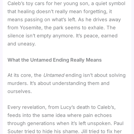
Caleb’s toy cars for her young son, a quiet symbol
that healing doesn’t really mean forgetting, it
means passing on what’s left. As he drives away
from Yosemite, the park seems to exhale. The
silence isn’t empty anymore. It’s peace, earned
and uneasy.
What the Untamed Ending Really Means
At its core, the
Untamed
ending isn’t about solving
murders. It’s about understanding them and
ourselves.
Every revelation, from Lucy’s death to Caleb’s,
feeds into the same idea where pain echoes
through generations when it’s left unspoken. Paul
Souter tried to hide his shame. Jill tried to fix her