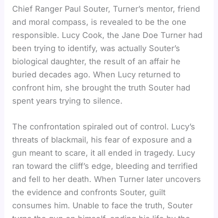
Chief Ranger Paul Souter, Turner’s mentor, friend
and moral compass, is revealed to be the one
responsible. Lucy Cook, the Jane Doe Turner had
been trying to identify, was actually Souter’s
biological daughter, the result of an affair he
buried decades ago. When Lucy returned to
confront him, she brought the truth Souter had
spent years trying to silence.
The confrontation spiraled out of control. Lucy’s
threats of blackmail, his fear of exposure and a
gun meant to scare, it all ended in tragedy. Lucy
ran toward the cliff’s edge, bleeding and terrified
and fell to her death. When Turner later uncovers
the evidence and confronts Souter, guilt
consumes him. Unable to face the truth, Souter