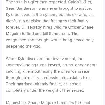
The truth is uglier than expected. Caleb’s killer,
Sean Sanderson, was never brought to justice.
Kyle believed in the system, but his ex-wife, Jill,
didn’t. In a decision that fractures their family
forever, Jill secretly hires Wildlife Officer Shane
Maguire to find and kill Sanderson. The
vengeance she thought would bring peace only
deepened the void.
When Kyle discovers her involvement, the
Untamed
ending turns inward, it’s no longer about
catching killers but facing the ones we create
through pain. Jill’s confession devastates him.
Their marriage, already fragile, collapses
completely under the weight of her secret.
Meanwhile, Shane Maguire becomes the final