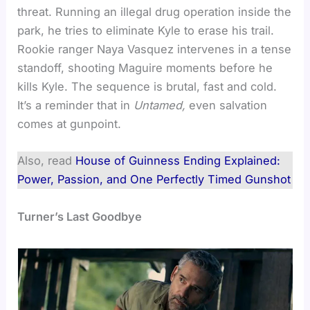
threat. Running an illegal drug operation inside the
park, he tries to eliminate Kyle to erase his trail.
Rookie ranger Naya Vasquez intervenes in a tense
standoff, shooting Maguire moments before he
kills Kyle. The sequence is brutal, fast and cold.
It’s a reminder that in
Untamed,
even salvation
comes at gunpoint.
Also, read
House of Guinness Ending Explained:
Power, Passion, and One Perfectly Timed Gunshot
Turner’s Last Goodbye