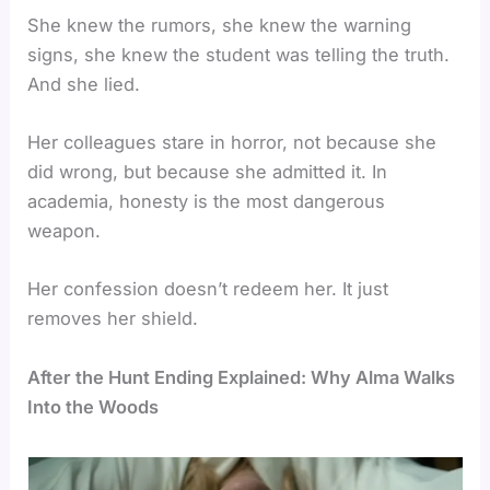
She knew the rumors, she knew the warning
signs, she knew the student was telling the truth.
And she lied.
Her colleagues stare in horror, not because she
did wrong, but because she admitted it. In
academia, honesty is the most dangerous
weapon.
Her confession doesn’t redeem her. It just
removes her shield.
After the Hunt Ending Explained: Why Alma Walks
Into the Woods