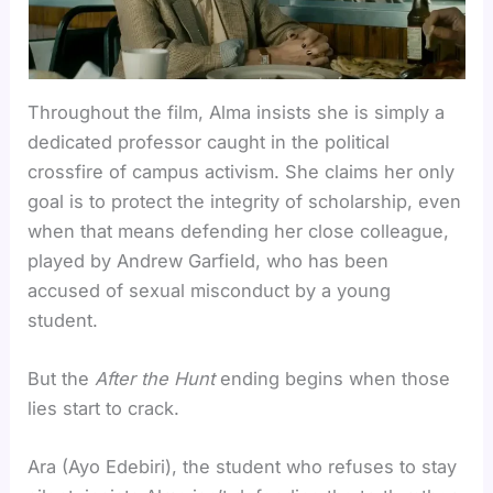
Throughout the film, Alma insists she is simply a
dedicated professor caught in the political
crossfire of campus activism. She claims her only
goal is to protect the integrity of scholarship, even
when that means defending her close colleague,
played by Andrew Garfield, who has been
accused of sexual misconduct by a young
student.
But the
After the Hunt
ending begins when those
lies start to crack.
Ara (Ayo Edebiri), the student who refuses to stay