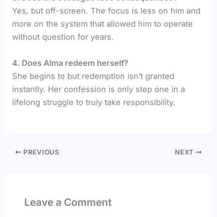
Yes, but off-screen. The focus is less on him and
more on the system that allowed him to operate
without question for years.
4️. Does Alma redeem herself?
She begins to but redemption isn’t granted
instantly. Her confession is only step one in a
lifelong struggle to truly take responsibility.
PREVIOUS
NEXT
Leave a Comment