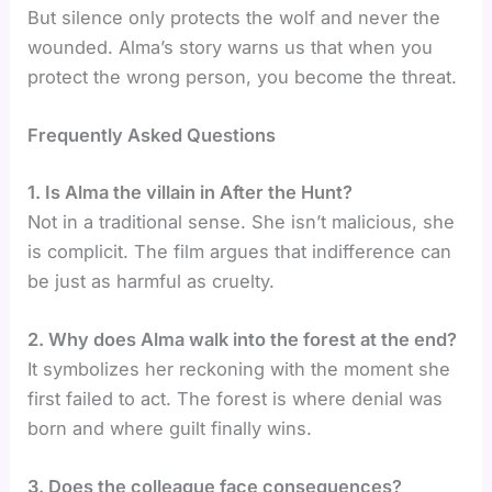
But silence only protects the wolf and never the
wounded. Alma’s story warns us that when you
protect the wrong person, you become the threat.
Frequently Asked Questions
1. Is Alma the villain in After the Hunt?
Not in a traditional sense. She isn’t malicious, she
is complicit. The film argues that indifference can
be just as harmful as cruelty.
2️. Why does Alma walk into the forest at the end?
It symbolizes her reckoning with the moment she
first failed to act. The forest is where denial was
born and where guilt finally wins.
3. Does the colleague face consequences?