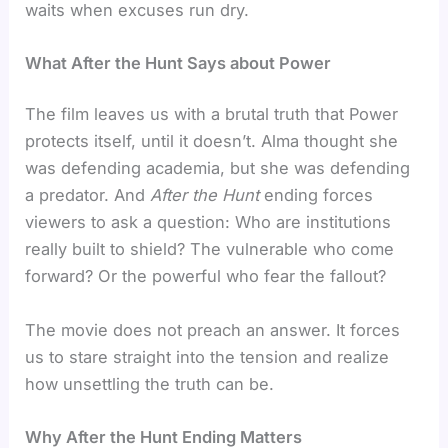
waits when excuses run dry.
What After the Hunt Says about Power
The film leaves us with a brutal truth that Power
protects itself, until it doesn’t. Alma thought she
was defending academia, but she was defending
a predator. And
After the Hunt
ending forces
viewers to ask a question: Who are institutions
really built to shield? The vulnerable who come
forward? Or the powerful who fear the fallout?
The movie does not preach an answer. It forces
us to stare straight into the tension and realize
how unsettling the truth can be.
Why After the Hunt Ending Matters