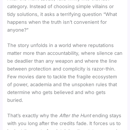
category. Instead of choosing simple villains or
tidy solutions, it asks a terrifying question “What
happens when the truth isn’t convenient for
anyone?”
The story unfolds in a world where reputations
matter more than accountability, where silence can
be deadlier than any weapon and where the line
between protection and complicity is razor-thin.
Few movies dare to tackle the fragile ecosystem
of power, academia and the unspoken rules that
determine who gets believed and who gets
buried.
That’s exactly why the
After the Hunt
ending stays
with you long after the credits fade. It forces us to