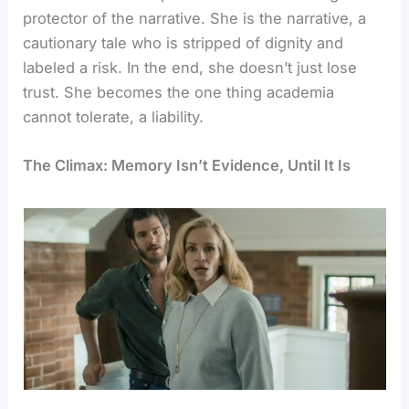
protector of the narrative. She is the narrative, a
cautionary tale who is stripped of dignity and
labeled a risk. In the end, she doesn’t just lose
trust. She becomes the one thing academia
cannot tolerate, a liability.
The Climax: Memory Isn’t Evidence, Until It Is