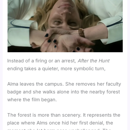
Instead of a firing or an arrest,
After the Hunt
ending takes a quieter, more symbolic turn,
Alma leaves the campus. She removes her faculty
badge and she walks alone into the nearby forest
where the film began.
The forest is more than scenery. It represents the
place where Alms once hid her first denial, the