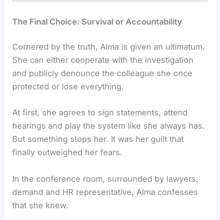
The Final Choice: Survival or Accountability
Cornered by the truth, Alma is given an ultimatum.
She can either cooperate with the investigation
and publicly denounce the colleague she once
protected or lose everything.
At first, she agrees to sign statements, attend
hearings and play the system like she always has.
But something stops her. It was her guilt that
finally outweighed her fears.
In the conference room, surrounded by lawyers,
demand and HR representative, Alma confesses
that she knew.