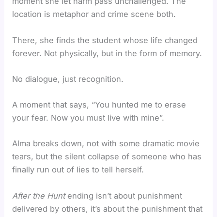
moment she let harm pass unchallenged. The
location is metaphor and crime scene both.
There, she finds the student whose life changed
forever. Not physically, but in the form of memory.
No dialogue, just recognition.
A moment that says, “You hunted me to erase
your fear. Now you must live with mine”.
Alma breaks down, not with some dramatic movie
tears, but the silent collapse of someone who has
finally run out of lies to tell herself.
After the Hunt
ending isn’t about punishment
delivered by others, it’s about the punishment that