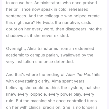
to accuse her. Administrators who once praised
her brilliance now speak in cold, rehearsed
sentences. And the colleague who helped create
this nightmare? He twists the narrative, casts
doubt on her every word, then disappears into the
shadows as if she never existed.
Overnight, Alma transforms from an esteemed
academic to campus pariah, swallowed by the
very institution she once defended.
And that’s where the ending of
After the Hunt
hits
with devastating clarity. Alma spent years
believing she could outthink the system, that she
knew every loophole, every power play, every
rule. But the machine she once controlled turns
on her with clinical precision. She is no longer a