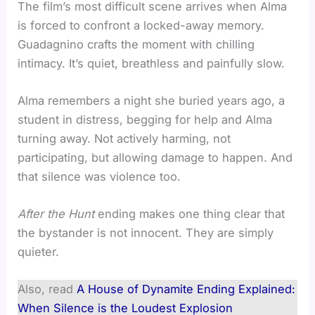
The film’s most difficult scene arrives when Alma
is forced to confront a locked-away memory.
Guadagnino crafts the moment with chilling
intimacy. It’s quiet, breathless and painfully slow.
Alma remembers a night she buried years ago, a
student in distress, begging for help and Alma
turning away. Not actively harming, not
participating, but allowing damage to happen. And
that silence was violence too.
After the Hunt
ending makes one thing clear that
the bystander is not innocent. They are simply
quieter.
Also, read
A House of Dynamite Ending Explained:
When Silence is the Loudest Explosion