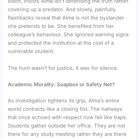
silent, insists Alma isn’t defending the truth rather
covering up a predator. And slowly, painfully,
flashbacks reveal that Alma is not the bystander
she pretends to be. She benefited from her
colleague’s behaviour. She ignored warning signs
and protected the institution at the cost of a
vulnerable student.
The hunt wasn’t for justice, it was for silence.
Academic Morality: Soapbox or Safety Net?
As investigation tightens its grip, Alma’s entire
world contracts like a closing fist. The hallways
that once echoed with respect now fell like traps.
Students gather outside her office. They are not
there for any study meeting rather they are there