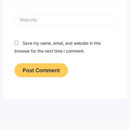
Website
Save my name, email, and website in this
browser for the next time I comment.