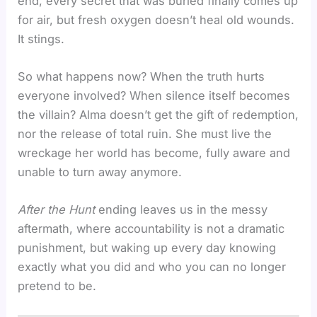
end, every secret that was buried finally comes up
for air, but fresh oxygen doesn’t heal old wounds.
It stings.
So what happens now? When the truth hurts
everyone involved? When silence itself becomes
the villain? Alma doesn’t get the gift of redemption,
nor the release of total ruin. She must live the
wreckage her world has become, fully aware and
unable to turn away anymore.
After the Hunt
ending leaves us in the messy
aftermath, where accountability is not a dramatic
punishment, but waking up every day knowing
exactly what you did and who you can no longer
pretend to be.