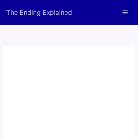
Skip
The Ending Explained
to
content