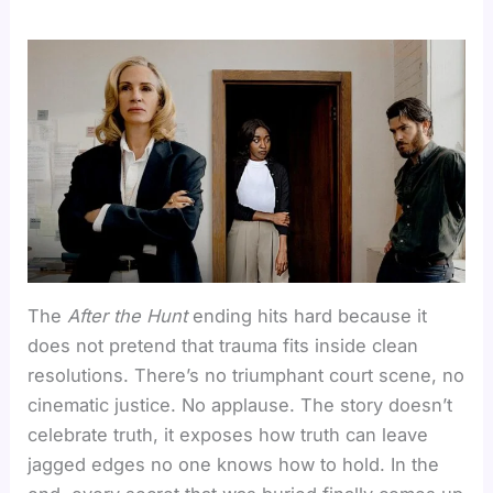
The
After the Hunt
ending hits hard because it
does not pretend that trauma fits inside clean
resolutions. There’s no triumphant court scene, no
cinematic justice. No applause. The story doesn’t
celebrate truth, it exposes how truth can leave
jagged edges no one knows how to hold. In the