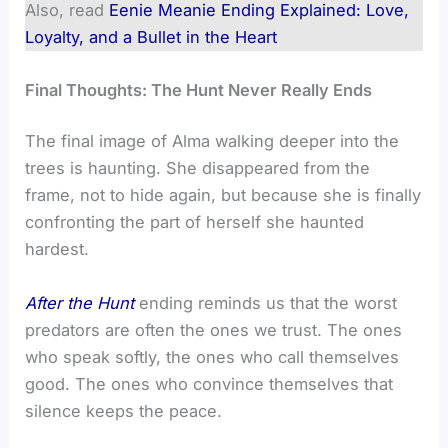
Also, read
Eenie Meanie Ending Explained: Love,
Loyalty, and a Bullet in the Heart
Final Thoughts: The Hunt Never Really Ends
The final image of Alma walking deeper into the
trees is haunting. She disappeared from the
frame, not to hide again, but because she is finally
confronting the part of herself she haunted
hardest.
After the Hunt
ending reminds us that the worst
predators are often the ones we trust. The ones
who speak softly, the ones who call themselves
good. The ones who convince themselves that
silence keeps the peace.