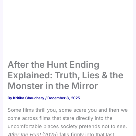
After the Hunt Ending
Explained: Truth, Lies & the
Monster in the Mirror
By
Kritika Chaudhary
/
December 8, 2025
Some films thrill you, some scare you and then we
come across films that stare directly into the
uncomfortable places society pretends not to see.
After the Hunt
(2025) falls firmly into that last