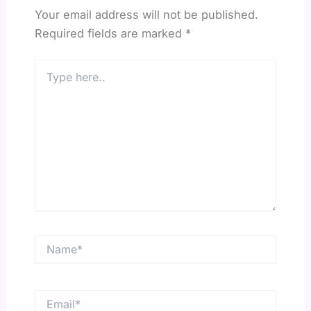
Your email address will not be published.
Required fields are marked
*
Type
here..
Name*
Email*