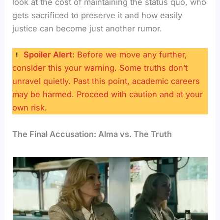
look at the cost of maintaining the status quo, who
gets sacrificed to preserve it and how easily
justice can become just another rumor.
Spoiler Alert:
Before we move any further,
consider this your warning. Some truths don’t
unravel quietly. Past this point, academic careers
may be harmed. Proceed with caution and at your
own risk.
The Final Accusation: Alma vs. The Truth