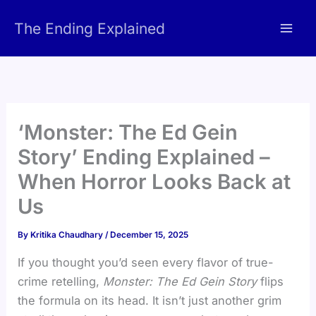
Skip
The Ending Explained
to
content
‘Monster: The Ed Gein
Story’ Ending Explained –
When Horror Looks Back at
Us
By
Kritika Chaudhary
/
December 15, 2025
If you thought you’d seen every flavor of true-
crime retelling,
Monster: The Ed Gein Story
flips
the formula on its head. It isn’t just another grim