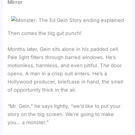
Mirror
Then comes the big gut punch!
Months later, Gein sits alone in his padded cell.
Pale light filters through barred windows. He’s
motionless, harmless, and even pitiful. The door
opens. A man in a crisp suit enters. He’s a
Hollywood producer, briefcase in hand, the smell
of opportunity thick in the air.
“Mr. Gein,” he says lightly, “we’d like to put your
story on the big screen. We’re going to make
you… a monster.”