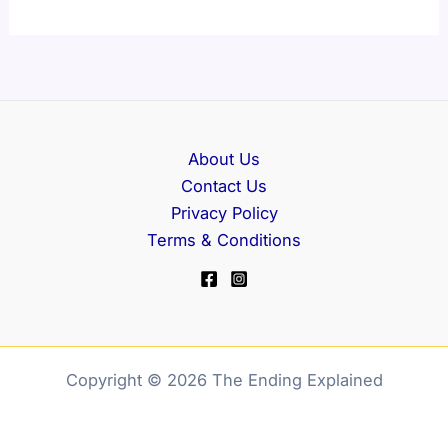
About Us
Contact Us
Privacy Policy
Terms & Conditions
Copyright © 2026 The Ending Explained