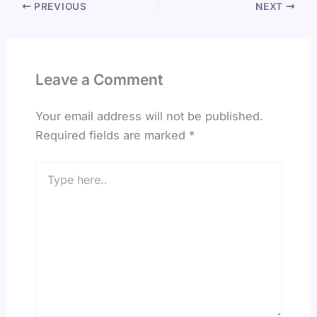
PREVIOUS
NEXT
Leave a Comment
Your email address will not be published.
Required fields are marked
*
Type
here..