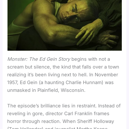
Monster: The Ed Gein Story
begins with not a
scream but silence, the kind that falls over a town
realizing it’s been living next to hell. In November
1957, Ed Gein (a haunting Charlie Hunnam) was
unmasked in Plainfield, Wisconsin.
The episode’s brilliance lies in restraint. Instead of
reveling in gore, director Carl Franklin frames
horror through reaction. When Sheriff Holloway
(Tom Hollander) and journalist Martha Keane