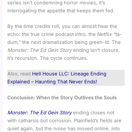
series isn’t condemning horror movies, it’s
interrogating the appetite that keeps them fed.
By the time credits roll, you can almost hear the
echo: the true crime podcast intro, the Netflix “ta-
dum,” the next dramatization being green-lit. The
Monster: The Ed Gein Story
ending isn’t closure,
it’s recursion. The cycle continues.
Also, read
Hell House LLC: Lineage Ending
Explained – Haunting That Never Ends!
Conclusion: When the Story Outlives the Souls
Monster: The Ed Gein Story
ending closes not
with catharsis but corrosion. Plainfield’s fields are
quiet again, but the noise has moved online, into