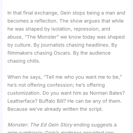
In that final exchange, Gein stops being a man and
becomes a reflection. The show argues that while
he was shaped by isolation, repression, and
abuse, “The Monster” we know today was shaped
by culture. By journalists chasing headlines. By
filmmakers chasing Oscars. By the audience
chasing chills.
When he says, “Tell me who you want me to be,”
he’s not offering confession; he’s offering
customization. Do you want him as Norman Bates?
Leatherface? Buffalo Bill? He can be any of them.
Because we’ve already written the script.
Monster: The Ed Gein Story
ending suggests a
grim symbiosis: Gein’s madness provided raw