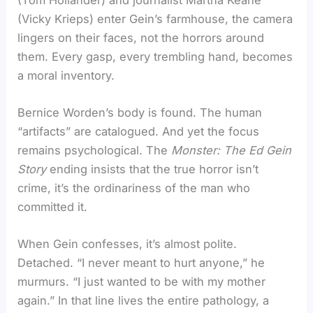
(Vicky Krieps) enter Gein’s farmhouse, the camera
lingers on their faces, not the horrors around
them. Every gasp, every trembling hand, becomes
a moral inventory.
Bernice Worden’s body is found. The human
“artifacts” are catalogued. And yet the focus
remains psychological. The
Monster: The Ed Gein
Story
ending insists that the true horror isn’t
crime, it’s the ordinariness of the man who
committed it.
When Gein confesses, it’s almost polite.
Detached. “I never meant to hurt anyone,” he
murmurs. “I just wanted to be with my mother
again.” In that line lives the entire pathology, a