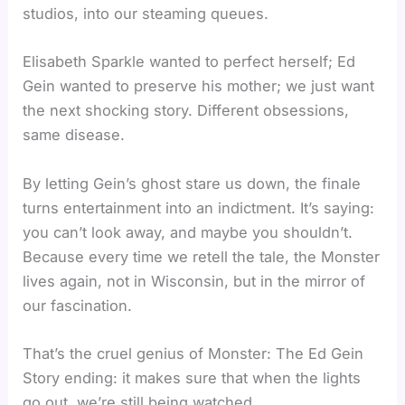
studios, into our steaming queues.
Elisabeth Sparkle wanted to perfect herself; Ed
Gein wanted to preserve his mother; we just want
the next shocking story. Different obsessions,
same disease.
By letting Gein’s ghost stare us down, the finale
turns entertainment into an indictment. It’s saying:
you can’t look away, and maybe you shouldn’t.
Because every time we retell the tale, the Monster
lives again, not in Wisconsin, but in the mirror of
our fascination.
That’s the cruel genius of Monster: The Ed Gein
Story ending: it makes sure that when the lights
go out, we’re still being watched.