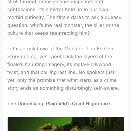
stroll through crime-scene snapshots and
confessions; it’s a mirror held up to our own
morbid curiosity. The finale dares to ask a queasy
question: who’s the real monster, the killer or the
culture that keeps resurrecting him?
In this breakdown of the Monster: The Ed Gein
Story ending, we’ll peel back the layers of the
finale’s haunting imagery, its meta-Hollywood
twist, and that chilling last line. No spoilers just
yet, only the promise that what starts as a crime
story ends as something disturbingly self-aware.
The Unmasking: Plainfield’s Quiet Nightmare