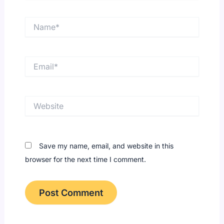
Name*
Email*
Website
Save my name, email, and website in this
browser for the next time I comment.