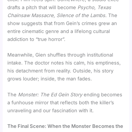
drafts a pitch that will become
Psycho, Texas
Chainsaw Massacre, Silence of the Lambs.
The
show suggests that from Gein’s crimes grew an
entire cinematic genre and a lifelong cultural
addiction to “true horror”.
Meanwhile, Gien shuffles through institutional
intake. The doctor notes his calm, his emptiness,
his detachment from reality. Outside, his story
grows louder; inside, the man fades.
The
Monster: The Ed Gein Story
ending becomes
a funhouse mirror that reflects both the killer’s
unraveling and our fascination with it.
The Final Scene: When the Monster Becomes the