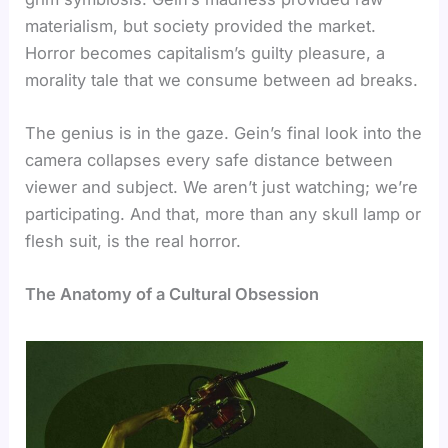
materialism, but society provided the market.
Horror becomes capitalism’s guilty pleasure, a
morality tale that we consume between ad breaks.
The genius is in the gaze. Gein’s final look into the
camera collapses every safe distance between
viewer and subject. We aren’t just watching; we’re
participating. And that, more than any skull lamp or
flesh suit, is the real horror.
The Anatomy of a Cultural Obsession