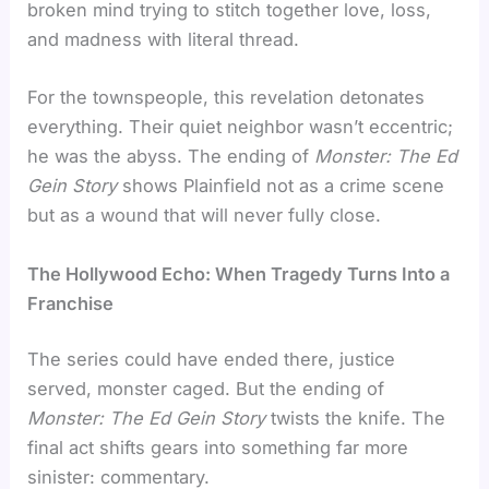
broken mind trying to stitch together love, loss,
and madness with literal thread.
For the townspeople, this revelation detonates
everything. Their quiet neighbor wasn’t eccentric;
he was the abyss. The ending of
Monster: The Ed
Gein Story
shows Plainfield not as a crime scene
but as a wound that will never fully close.
The Hollywood Echo: When Tragedy Turns Into a
Franchise
The series could have ended there, justice
served, monster caged. But the ending of
Monster: The Ed Gein Story
twists the knife. The
final act shifts gears into something far more
sinister: commentary.