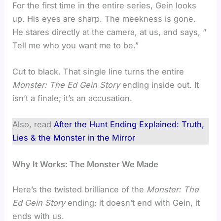
For the first time in the entire series, Gein looks
up. His eyes are sharp. The meekness is gone.
He stares directly at the camera, at us, and says, “
Tell me who you want me to be.”
Cut to black. That single line turns the entire
Monster: The Ed Gein Story
ending inside out. It
isn’t a finale; it’s an accusation.
Also, read
After the Hunt Ending Explained: Truth,
Lies & the Monster in the Mirror
Why It Works: The Monster We Made
Here’s the twisted brilliance of the
Monster: The
Ed Gein Story
ending: it doesn’t end with Gein, it
ends with us.