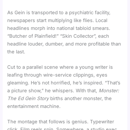
As Gein is transported to a psychiatric facility,
newspapers start multiplying like flies. Local
headlines morph into national tabloid smears.
“Butcher of Plainfield!” “Skin Collector”, each
headline louder, dumber, and more profitable than
the last.
Cut to a parallel scene where a young writer is
leafing through wire-service clippings, eyes
gleaming. He’s not horrified, he’s inspired. “That’s
a picture show,” he whispers. With that,
Monster:
The Ed Gein Story
births another monster, the
entertainment machine.
The montage that follows is genius. Typewriter
click. Film reels spin. Somewhere, a studio exec