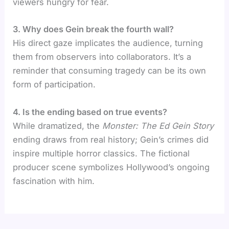
viewers hungry for fear.
3. Why does Gein break the fourth wall?
His direct gaze implicates the audience, turning
them from observers into collaborators. It’s a
reminder that consuming tragedy can be its own
form of participation.
4. Is the ending based on true events?
While dramatized, the
Monster: The Ed Gein Story
ending draws from real history; Gein’s crimes did
inspire multiple horror classics. The fictional
producer scene symbolizes Hollywood’s ongoing
fascination with him.