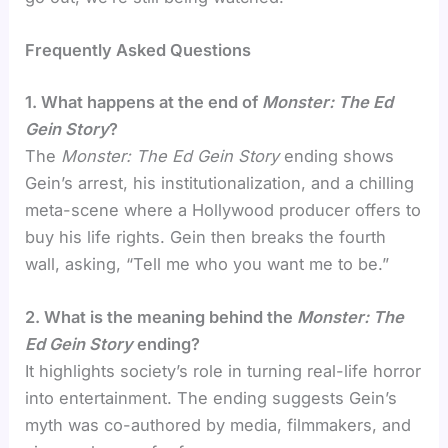
Frequently Asked Questions
1. What happens at the end of
Monster: The Ed
Gein Story
?
The
Monster: The Ed Gein Story
ending shows
Gein’s arrest, his institutionalization, and a chilling
meta-scene where a Hollywood producer offers to
buy his life rights. Gein then breaks the fourth
wall, asking, “Tell me who you want me to be.”
2. What is the meaning behind the
Monster: The
Ed Gein Story
ending?
It highlights society’s role in turning real-life horror
into entertainment. The ending suggests Gein’s
myth was co-authored by media, filmmakers, and