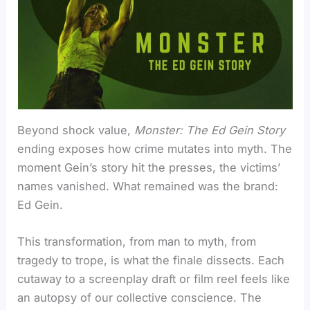
Beyond shock value,
Monster: The Ed Gein Story
ending exposes how crime mutates into myth. The
moment Gein’s story hit the presses, the victims’
names vanished. What remained was the brand:
Ed Gein.
This transformation, from man to myth, from
tragedy to trope, is what the finale dissects. Each
cutaway to a screenplay draft or film reel feels like
an autopsy of our collective conscience. The