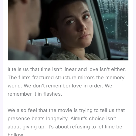
It tells us that time isn’t linear and love isn’t either.
The film’s fractured structure mirrors the memory
world. We don’t remember love in order. We
remember it in flashes.
We also feel that the movie is trying to tell us that
presence beats longevity. Almut’s choice isn’t
about giving up. It’s about refusing to let time be
hollow.