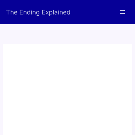
Skip
The Ending Explained
to
content