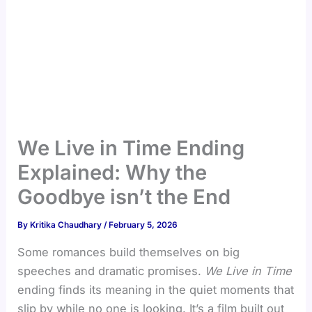
We Live in Time Ending
Explained: Why the
Goodbye isn’t the End
By
Kritika Chaudhary
/
February 5, 2026
Some romances build themselves on big
speeches and dramatic promises.
We Live in Time
ending finds its meaning in the quiet moments that
slip by while no one is looking. It’s a film built out