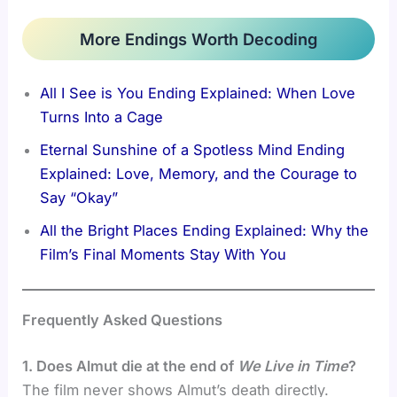
More Endings Worth Decoding
All I See is You Ending Explained: When Love
Turns Into a Cage
Eternal Sunshine of a Spotless Mind Ending
Explained: Love, Memory, and the Courage to
Say “Okay”
All the Bright Places Ending Explained: Why the
Film’s Final Moments Stay With You
Frequently Asked Questions
1. Does Almut die at the end of
We Live in Time
?
The film never shows Almut’s death directly.