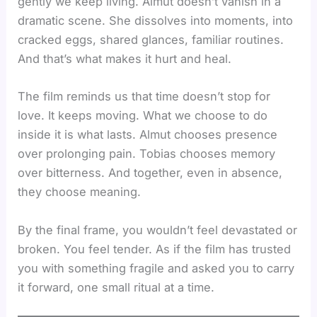
gently we keep living. Almut doesn’t vanish in a
dramatic scene. She dissolves into moments, into
cracked eggs, shared glances, familiar routines.
And that’s what makes it hurt and heal.
The film reminds us that time doesn’t stop for
love. It keeps moving. What we choose to do
inside it is what lasts. Almut chooses presence
over prolonging pain. Tobias chooses memory
over bitterness. And together, even in absence,
they choose meaning.
By the final frame, you wouldn’t feel devastated or
broken. You feel tender. As if the film has trusted
you with something fragile and asked you to carry
it forward, one small ritual at a time.