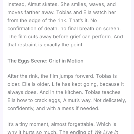
Instead, Almut skates. She smiles, waves, and
moves farther away. Tobias and Ella watch her
from the edge of the rink. That’s it. No
confirmation of death, no final breath on screen.
The film cuts away before grief can perform. And
that restraint is exactly the point.
The Eggs Scene: Grief in Motion
After the rink, the film jumps forward. Tobias is
older. Ella is older. Life has kept going, because it
always does. And in the kitchen. Tobias teaches
Ella how to crack eggs, Almut’s way. Not delicately,
confidently, and with a mess if needed.
It’s a tiny moment, almost forgettable. Which is
why it hurts so much. The ending of
We Live in