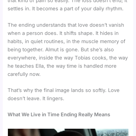
that kind of pain so easily. The loss doesn’t end; it
settles in. It becomes a part of your daily rhythm.
The ending understands that love doesn’t vanish
when a person does. It shifts shape. It hides in
habits, in quiet routines, in the muscle memory of
being together. Almut is gone. But she’s also
everywhere, inside the way Tobias cooks, the way
he teaches Ella, the way time is handled more
carefully now.
That’s why the final image lands so softly. Love
doesn’t leave. It lingers.
What We Live in Time Ending Really Means