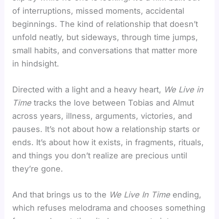
of interruptions, missed moments, accidental
beginnings. The kind of relationship that doesn’t
unfold neatly, but sideways, through time jumps,
small habits, and conversations that matter more
in hindsight.
Directed with a light and a heavy heart,
We Live in
Time
tracks the love between Tobias and Almut
across years, illness, arguments, victories, and
pauses. It’s not about how a relationship starts or
ends. It’s about how it exists, in fragments, rituals,
and things you don’t realize are precious until
they’re gone.
And that brings us to the
We Live In Time
ending,
which refuses melodrama and chooses something