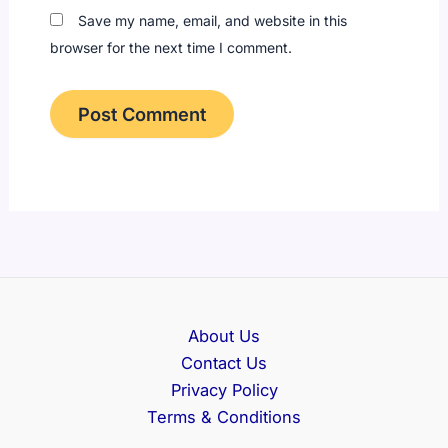
Save my name, email, and website in this
browser for the next time I comment.
About Us
Contact Us
Privacy Policy
Terms & Conditions