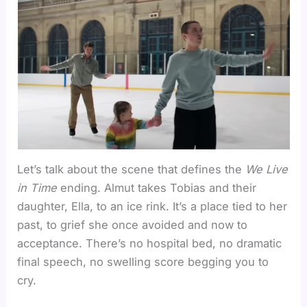
Let’s talk about the scene that defines the
We Live
in Time
ending. Almut takes Tobias and their
daughter, Ella, to an ice rink. It’s a place tied to her
past, to grief she once avoided and now to
acceptance. There’s no hospital bed, no dramatic
final speech, no swelling score begging you to
cry.