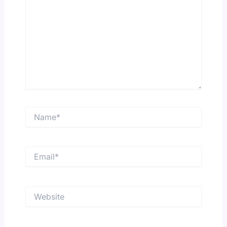
Name*
Email*
Website