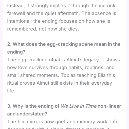
Instead, it strongly implies it through the ice rink
farewell and the quiet aftermath. The absence is
intentional; the ending focuses on how she is
remembered, not how she dies.
2. What does the egg-cracking scene mean in the
ending?
The egg-cracking ritual is Almut’s legacy. It shows
how love survives through habits, routines, and
small shared moments. Tobias teaching Ella this
ritual proves Almut still exists in their everyday
life.
3. Why is the ending of
We Live in Time
non-linear
and understated?
The film mirrors how grief and memory work. Life