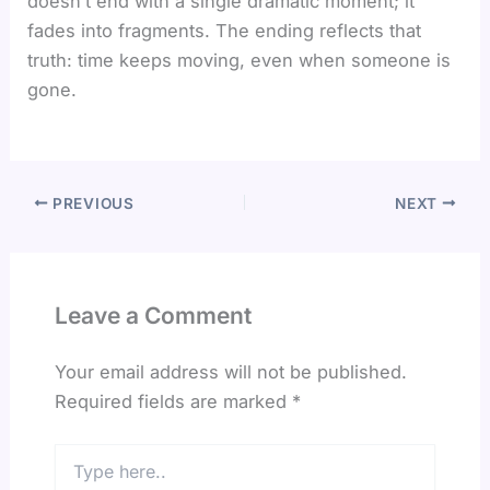
doesn’t end with a single dramatic moment; it
fades into fragments. The ending reflects that
truth: time keeps moving, even when someone is
gone.
PREVIOUS
NEXT
Leave a Comment
Your email address will not be published.
Required fields are marked
*
Type
here..