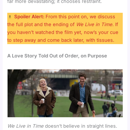
far more devastating; it chooses restraint.
Spoiler Alert:
From this point on, we discuss
the full plot and the ending of
We Live in Time
. If
you haven’t watched the film yet, now’s your cue
to step away and come back later, with tissues.
A Love Story Told Out of Order, on Purpose
We Live in Time
doesn’t believe in straight lines.