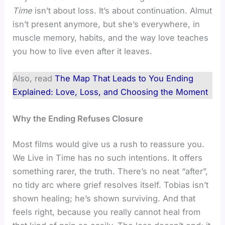
Time
isn’t about loss. It’s about continuation. Almut
isn’t present anymore, but she’s everywhere, in
muscle memory, habits, and the way love teaches
you how to live even after it leaves.
Also, read
The Map That Leads to You Ending
Explained: Love, Loss, and Choosing the Moment
Why the Ending Refuses Closure
Most films would give us a rush to reassure you.
We Live in Time has no such intentions. It offers
something rarer, the truth. There’s no neat “after”,
no tidy arc where grief resolves itself. Tobias isn’t
shown healing; he’s shown surviving. And that
feels right, because you really cannot heal from