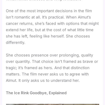
One of the most important decisions in the film
isn’t romantic at all. It’s practical. When Almut’s
cancer returns, she’s faced with options that might
extend her life, but at the cost of what little time
she has left, feeling like herself. She chooses
differently.
She chooses presence over prolonging, quality
over quantity. That choice isn’t framed as brave or
tragic; it’s framed as hers. And that distinction
matters. The film never asks us to agree with
Almut. It only asks us to understand her.
The Ice Rink Goodbye, Explained