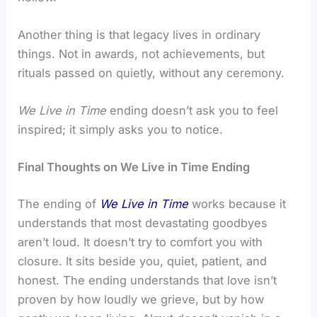
Another thing is that legacy lives in ordinary
things. Not in awards, not achievements, but
rituals passed on quietly, without any ceremony.
We Live in Time
ending doesn’t ask you to feel
inspired; it simply asks you to notice.
Final Thoughts on We Live in Time Ending
The ending of
We Live in Time
works because it
understands that most devastating goodbyes
aren’t loud. It doesn’t try to comfort you with
closure. It sits beside you, quiet, patient, and
honest. The ending understands that love isn’t
proven by how loudly we grieve, but by how