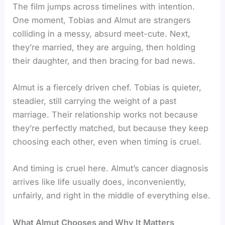
The film jumps across timelines with intention.
One moment, Tobias and Almut are strangers
colliding in a messy, absurd meet-cute. Next,
they’re married, they are arguing, then holding
their daughter, and then bracing for bad news.
Almut is a fiercely driven chef. Tobias is quieter,
steadier, still carrying the weight of a past
marriage. Their relationship works not because
they’re perfectly matched, but because they keep
choosing each other, even when timing is cruel.
And timing is cruel here. Almut’s cancer diagnosis
arrives like life usually does, inconveniently,
unfairly, and right in the middle of everything else.
What Almut Chooses and Why It Matters