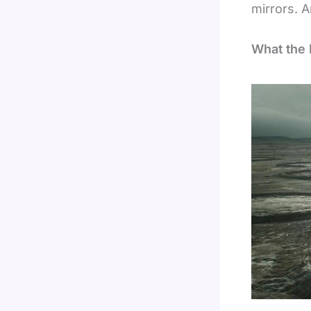
mirrors. A
What the 