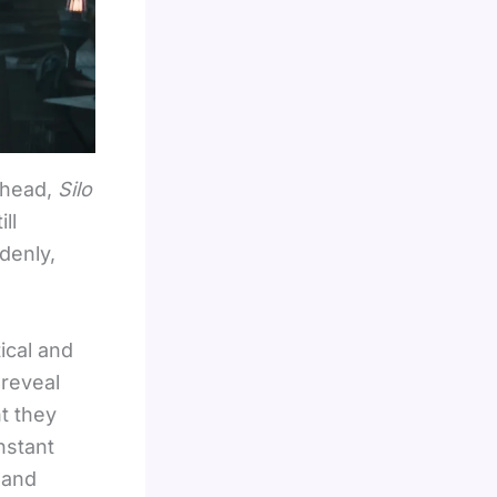
 head,
Silo
ll
denly,
ical and
 reveal
t they
nstant
 and