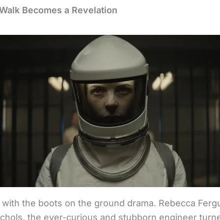
s Walk Becomes a Revelation
rt with the boots on the ground drama. Rebecca Ferg
ichols, the ever-curious and stubborn engineer turne