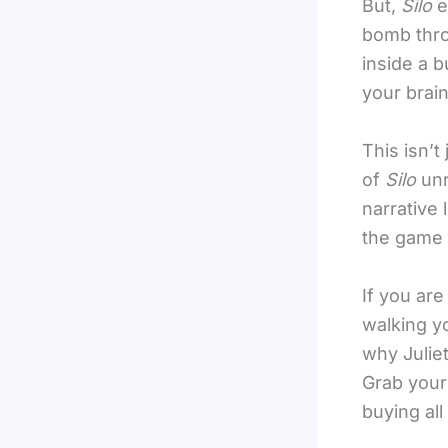
But,
Silo
e
bomb thro
inside a 
your brain
This isn’t
of
Silo
unr
narrative l
the game c
If you are
walking y
why Juliet
Grab your 
buying all