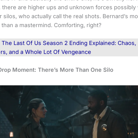
, there are higher ups and unknown forces possibly
 silos, who actually call the real shots. Bernard’s mo
r than a mastermind. Comforting, right?
d
The Last Of Us Season 2 Ending Explained: Chaos,
ers, and a Whole Lot Of Vengeance
Drop Moment: There’s More Than One Silo