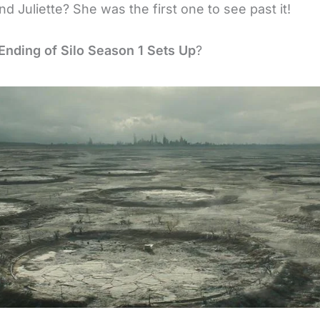
nd Juliette? She was the first one to see past it!
Ending of Silo Season 1 Sets Up
?