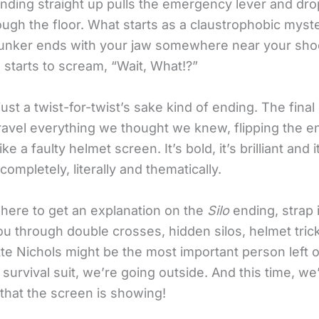
nding straight up pulls the emergency lever and dro
ugh the floor. What starts as a claustrophobic myst
bunker ends with your jaw somewhere near your sho
 starts to scream, “Wait, What!?”
 just a twist-for-twist’s sake kind of ending. The fin
avel everything we thought we knew, flipping the en
ike a faulty helmet screen. It’s bold, it’s brilliant and
ompletely, literally and thematically.
 here to get an explanation on the
Silo
ending, strap 
ou through double crosses, hidden silos, helmet tric
te Nichols might be the most important person left o
survival suit, we’re going outside. And this time, we
 that the screen is showing!