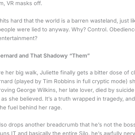
m, VR masks off.
hits hard that the world is a barren wasteland, just li
 people were lied to anyway. Why? Control. Obedienc
 entertainment?
Bernard and That Shadowy “Them”
e her big walk, Juliette finally gets a bitter dose of c
nard (played by Tim Robbins in full cryptic mode) 
oving George Wilkins, her late lover, died by suicid
s she believed. It’s a truth wrapped in tragedy, and 
he fuel behind her rage.
lso drops another breadcrumb
that he’s not the boss
ns IT and basically the entire Silo, he’s awfully ner