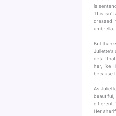
is sentenc
This isn’t
dressed in
umbrella.
But thanks
Juliette’s
detail tha
her, like 
because t
As Juliett
beautiful,
different.
Her sherif