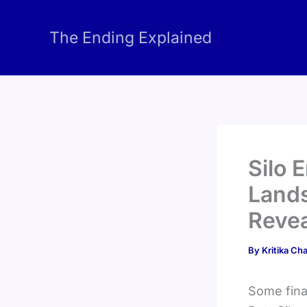
Skip
to
The Ending Explained
content
Silo 
Land
Revea
By
Kritika C
Some final