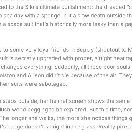
ed to the Silo’s ultimate punishment: the dreaded “c
 a spa day with a sponge, but a slow death outside t
 a space suit that’s historically more leaky than a p
 to some very loyal friends in Supply (shoutout to M
 suit is secretly upgraded with proper, airtight heat ta
t changes everything. Suddenly, all those poor souls
Holston and Allison didn’t die because of the air. The
heir suits were sabotaged.
e steps outside, her helmet screen shows the same ol
 lush world begging to be explored. But this time, s
 The longer she walks, the more she notices things gl
f’s badge doesn’t sit right in the grass. Reality pixel