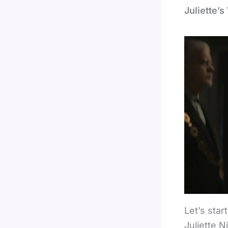
Juliette’
Let’s sta
Juliette N