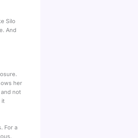
ke Silo
e. And
losure.
shows her
e and not
it
. For a
vous.