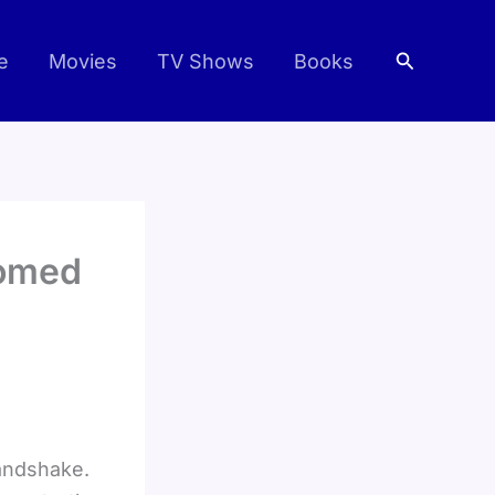
Search
e
Movies
TV Shows
Books
oomed
handshake.