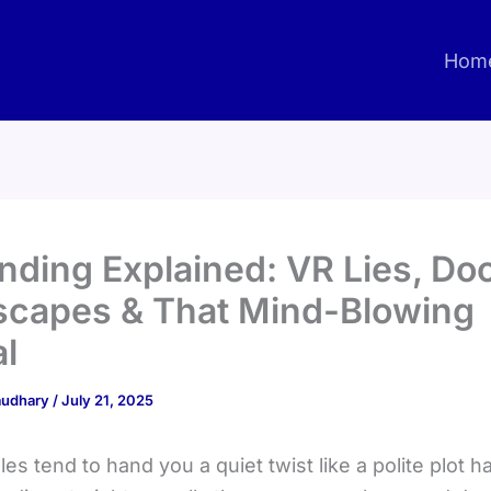
Hom
Ending Explained: VR Lies, D
scapes & That Mind-Blowing
l
haudhary
/
July 21, 2025
es tend to hand you a quiet twist like a polite plot 