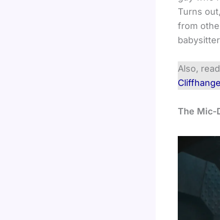
Turns out
from other
babysitte
Also, rea
Cliffhang
The Mic-