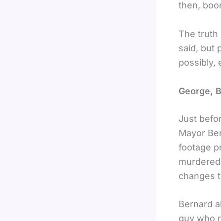
then, boo
The truth 
said, but
possibly,
George, 
Just befor
Mayor Ber
footage pr
murdered a
changes t
Bernard a
guy who ru