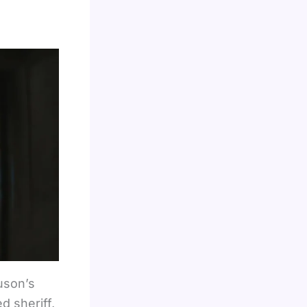
uson’s
d sheriff,