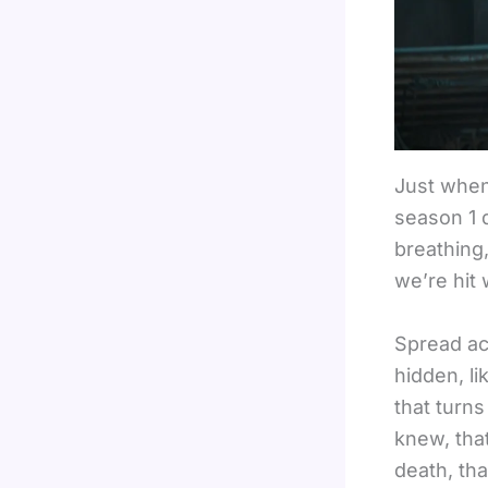
Just when
season 1 d
breathing,
we’re hit 
Spread ac
hidden, li
that turn
knew, that
death, tha