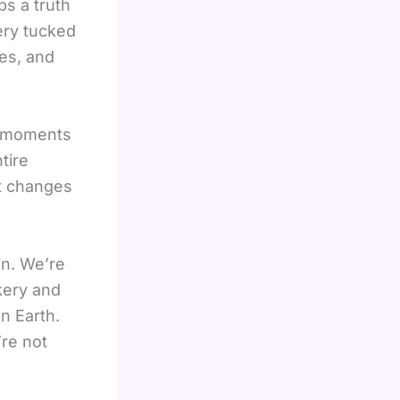
ps a truth
ery tucked
es, and
al moments
tire
 it changes
in. We’re
kery and
n Earth.
’re not