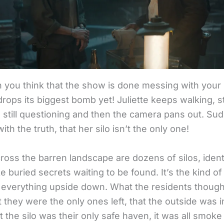
 you think that the show is done messing with your
rops its biggest bomb yet! Juliette keeps walking, sti
 still questioning and then the camera pans out. Sud
with the truth, that her silo isn’t the only one!
ross the barren landscape are dozens of silos, ident
ke buried secrets waiting to be found. It’s the kind of
s everything upside down. What the residents though
 they were the only ones left, that the outside was i
t the silo was their only safe haven, it was all smoke