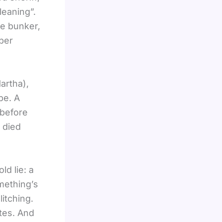
leaning”.
he bunker,
aper
artha),
pe. A
 before
y died
d lie: a
omething’s
itching.
ates. And