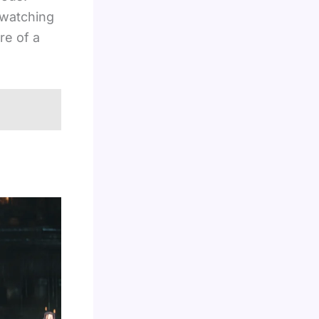
 watching
re of a