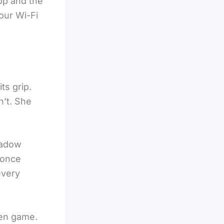
op and the
your Wi-Fi
ts grip.
n’t. She
hadow
 once
every
ven game.