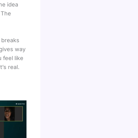
The idea
. The
e breaks
 gives way
 feel like
’s real.