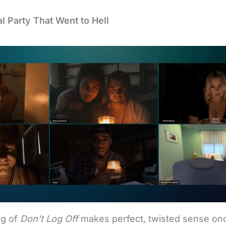
al Party That Went to Hell
g of
Don’t Log Off
makes perfect, twisted sense on