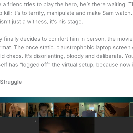
 a friend tries to play the hero, he’s there waiting. 
 to kill; it’s to terrify, manipulate and make Sam watch
isn’t just a witness, it’s his stage.
 finally decides to comfort him in person, the movi
ormat. The once static, claustrophobic laptop screen
d chaos. It’s disorienting, bloody and deliberate. You
tself has “logged off” the virtual setup, because now it
 Struggle