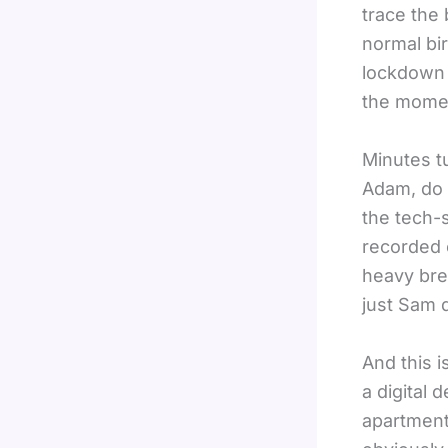
trace the 
normal bi
lockdown 
the momen
Minutes tu
Adam, do 
the tech-s
recorded 
heavy bre
just Sam d
And this 
a digital 
apartment