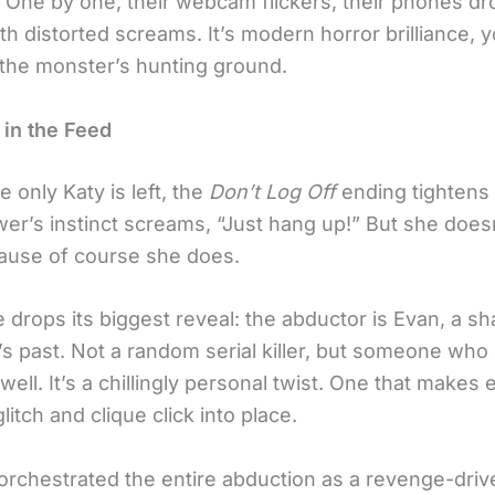
. One by one, their webcam flickers, their phones dr
 with distorted screams. It’s modern horror brilliance, 
he monster’s hunting ground.
 in the Feed
e only Katy is left, the
Don’t Log Off
ending tightens i
wer’s instinct screams, “Just hang up!” But she does
ause of course she does.
 drops its biggest reveal: the abductor is Evan, a s
s past. Not a random serial killer, but someone who
ell. It’s a chillingly personal twist. One that makes 
litch and clique click into place.
orchestrated the entire abduction as a revenge-dri