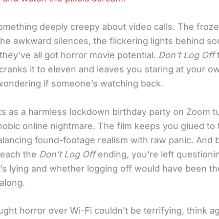
omething deeply creepy about video calls. The froz
the awkward silences, the flickering lights behind s
they’ve all got horror movie potential.
Don’t Log Off
cranks it to eleven and leaves you staring at your o
ndering if someone’s watching back.
ts as a harmless lockdown birthday party on Zoom tu
hobic online nightmare. The film keeps you glued to 
alancing found-footage realism with raw panic. And 
reach the
Don’t Log Off
ending, you’re left question
o’s lying and whether logging off would have been t
 along.
ught horror over Wi-Fi couldn’t be terrifying, think ag