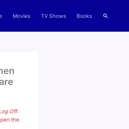
Search
e
Movies
TV Shows
Books
When
mare
Log Off
.
open the