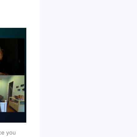
ce you