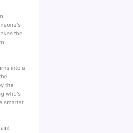
en
omeone’s
takes the
wn
rns into a
the
by the
ing who’s
he smarter
ain!