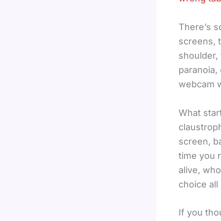
There’s s
screens, 
shoulder, 
paranoia, 
webcam wo
What star
claustrop
screen, b
time you 
alive, wh
choice all
If you tho