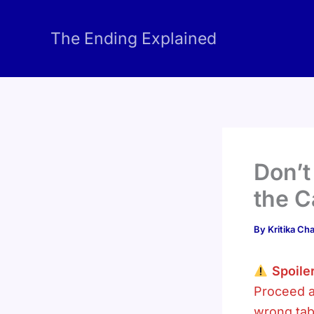
Skip
to
The Ending Explained
content
Don’t
the C
By
Kritika C
Spoiler
Proceed a
wrong tab