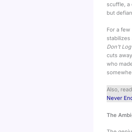
scuffle, 
but defian
For a few 
stabilizes
Don’t Log
cuts away 
who made i
somewher
Also, rea
Never En
The Ambig
The geniu