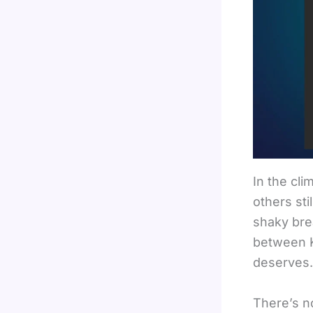
In the cli
others sti
shaky bre
between K
deserves.
There’s n