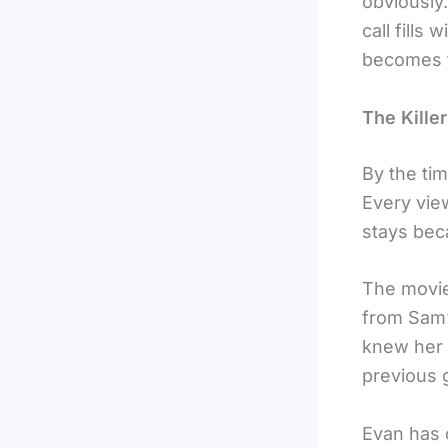
obviously
call fills
becomes t
The Killer
By the tim
Every vie
stays bec
The movie
from Sam’
knew her w
previous g
Evan has 