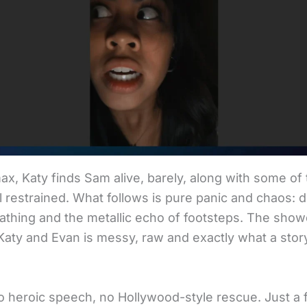
max, Katy finds Sam alive, barely, along with some of
ll restrained. What follows is pure panic and chaos: d
athing and the metallic echo of footsteps. The sh
aty and Evan is messy, raw and exactly what a story 
o heroic speech, no Hollywood-style rescue. Just a f