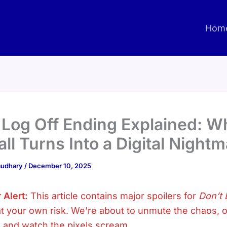
Hom
 Log Off Ending Explained: 
all Turns Into a Digital Night
haudhary
/
December 10, 2025
 Alert:
This article contains major spoilers for
Don’t 
t your own risk. We’re about to unmute the chaos, 
 and watch the pixels scream.