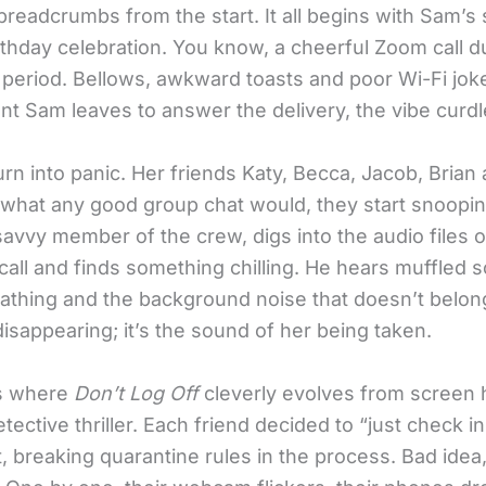
breadcrumbs from the start. It all begins with Sam’s
rthday celebration. You know, a cheerful Zoom call d
period. Bellows, awkward toasts and poor Wi-Fi jok
t Sam leaves to answer the delivery, the vibe curdl
rn into panic. Her friends Katy, Becca, Jacob, Brian
what any good group chat would, they start snooping
avvy member of the crew, digs into the audio files o
call and finds something chilling. He hears muffled 
athing and the background noise that doesn’t belong.
isappearing; it’s the sound of her being taken.
is where
Don’t Log Off
cleverly evolves from screen h
detective thriller. Each friend decided to “just check i
, breaking quarantine rules in the process. Bad idea