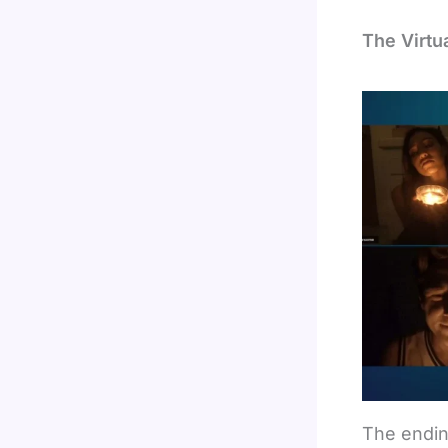
The Virtu
The endin