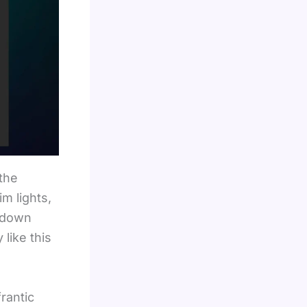
 the
im lights,
owdown
like this
rantic