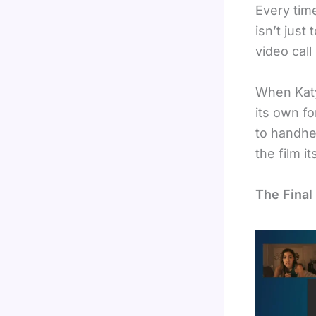
Every time
isn’t just
video call 
When Katy
its own f
to handhel
the film i
The Final