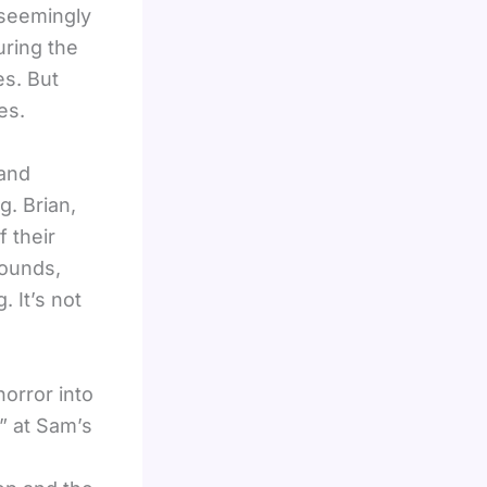
 seemingly
uring the
es. But
es.
 and
. Brian,
f their
sounds,
 It’s not
orror into
n” at Sam’s
,