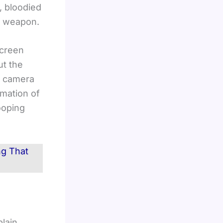
, bloodied
wn weapon.
screen
ut the
he camera
rmation of
looping
ng That
plain