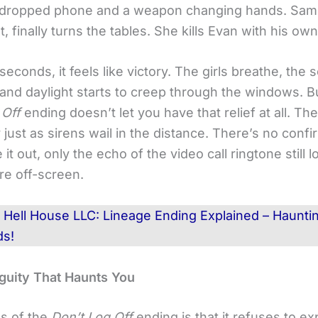
a dropped phone and a weapon changing hands. Sam
t, finally turns the tables. She kills Evan with his o
seconds, it feels like victory. The girls breathe, the 
 and daylight starts to creep through the windows. B
 Off
ending doesn’t let you have that relief at all. T
just as sirens wail in the distance. There’s no confi
t out, only the echo of the video call ringtone still 
e off-screen.
d
Hell House LLC: Lineage Ending Explained – Haunti
ds!
uity That Haunts You
s of the
Don’t Log Off
ending is that it refuses to ex