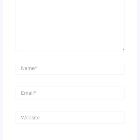
Name*
Email*
Website