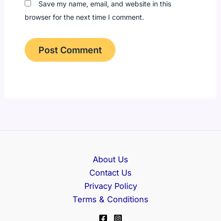
Save my name, email, and website in this
browser for the next time I comment.
About Us
Contact Us
Privacy Policy
Terms & Conditions