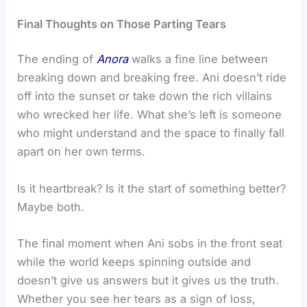
Final Thoughts on Those Parting Tears
The ending of
Anora
walks a fine line between
breaking down and breaking free. Ani doesn’t ride
off into the sunset or take down the rich villains
who wrecked her life. What she’s left is someone
who might understand and the space to finally fall
apart on her own terms.
Is it heartbreak? Is it the start of something better?
Maybe both.
The final moment when Ani sobs in the front seat
while the world keeps spinning outside and
doesn’t give us answers but it gives us the truth.
Whether you see her tears as a sign of loss,