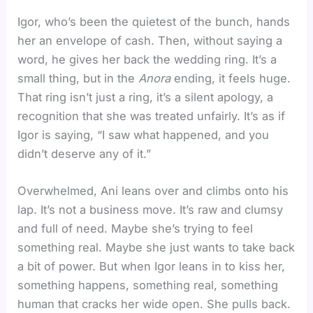
Igor, who’s been the quietest of the bunch, hands
her an envelope of cash. Then, without saying a
word, he gives her back the wedding ring. It’s a
small thing, but in the
Anora
ending, it feels huge.
That ring isn’t just a ring, it’s a silent apology, a
recognition that she was treated unfairly. It’s as if
Igor is saying, “I saw what happened, and you
didn’t deserve any of it.”
Overwhelmed, Ani leans over and climbs onto his
lap. It’s not a business move. It’s raw and clumsy
and full of need. Maybe she’s trying to feel
something real. Maybe she just wants to take back
a bit of power. But when Igor leans in to kiss her,
something happens, something real, something
human that cracks her wide open. She pulls back.