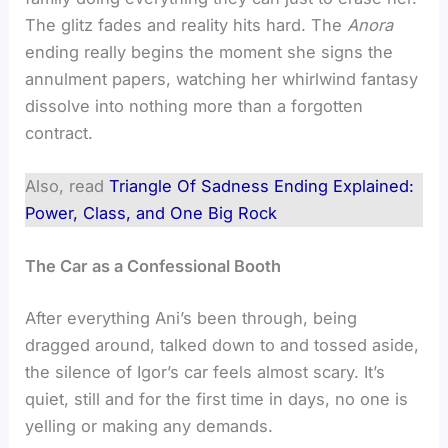
The glitz fades and reality hits hard. The
Anora
ending really begins the moment she signs the
annulment papers, watching her whirlwind fantasy
dissolve into nothing more than a forgotten
contract.
Also, read
Triangle Of Sadness Ending Explained:
Power, Class, and One Big Rock
The Car as a Confessional Booth
After everything Ani’s been through, being
dragged around, talked down to and tossed aside,
the silence of Igor’s car feels almost scary. It’s
quiet, still and for the first time in days, no one is
yelling or making any demands.