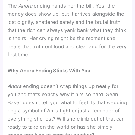
The
Anora
ending hands her the bill. Yes, the
money does show up, but it arrives alongside the
lost dignity, shattered safety and the brutal truth
that the rich can always yank bank what they think
is theirs. Her crying might be the moment she
hears that truth out loud and clear and for the very
first time.
Why Anora Ending Sticks With You
Anora
ending doesn’t wrap things up neatly for
you and that’s exactly why it hits so hard. Sean
Baker doesn’t tell you what to feel. Is that wedding
ring a symbol of Ani’s fight or just a reminder of
everything she lost? Will she climb out of that car,
ready to take on the world or has she simply
traded one kind of cage for another?