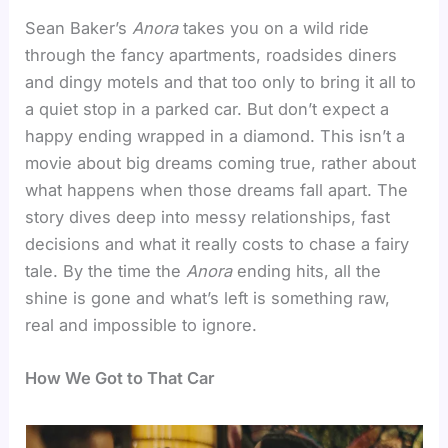
Sean Baker’s
Anora
takes you on a wild ride
through the fancy apartments, roadsides diners
and dingy motels and that too only to bring it all to
a quiet stop in a parked car. But don’t expect a
happy ending wrapped in a diamond. This isn’t a
movie about big dreams coming true, rather about
what happens when those dreams fall apart. The
story dives deep into messy relationships, fast
decisions and what it really costs to chase a fairy
tale. By the time the
Anora
ending hits, all the
shine is gone and what’s left is something raw,
real and impossible to ignore.
How We Got to That Car