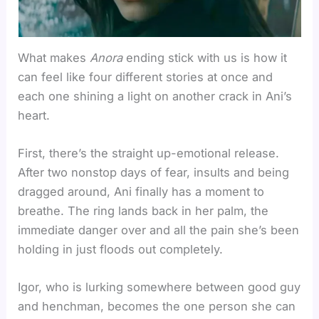
What makes
Anora
ending stick with us is how it
can feel like four different stories at once and
each one shining a light on another crack in Ani’s
heart.
First, there’s the straight up-emotional release.
After two nonstop days of fear, insults and being
dragged around, Ani finally has a moment to
breathe. The ring lands back in her palm, the
immediate danger over and all the pain she’s been
holding in just floods out completely.
Igor, who is lurking somewhere between good guy
and henchman, becomes the one person she can