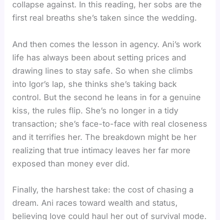
collapse against. In this reading, her sobs are the
first real breaths she’s taken since the wedding.
And then comes the lesson in agency. Ani’s work
life has always been about setting prices and
drawing lines to stay safe. So when she climbs
into Igor’s lap, she thinks she’s taking back
control. But the second he leans in for a genuine
kiss, the rules flip. She’s no longer in a tidy
transaction; she’s face-to-face with real closeness
and it terrifies her. The breakdown might be her
realizing that true intimacy leaves her far more
exposed than money ever did.
Finally, the harshest take: the cost of chasing a
dream. Ani races toward wealth and status,
believing love could haul her out of survival mode.