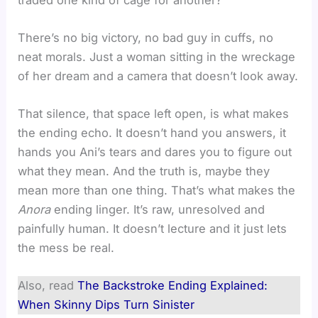
There’s no big victory, no bad guy in cuffs, no
neat morals. Just a woman sitting in the wreckage
of her dream and a camera that doesn’t look away.
That silence, that space left open, is what makes
the ending echo. It doesn’t hand you answers, it
hands you Ani’s tears and dares you to figure out
what they mean. And the truth is, maybe they
mean more than one thing. That’s what makes the
Anora
ending linger. It’s raw, unresolved and
painfully human. It doesn’t lecture and it just lets
the mess be real.
Also, read
The Backstroke Ending Explained:
When Skinny Dips Turn Sinister