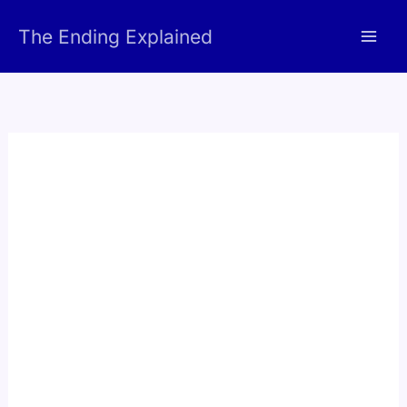
Skip
The Ending Explained
to
content