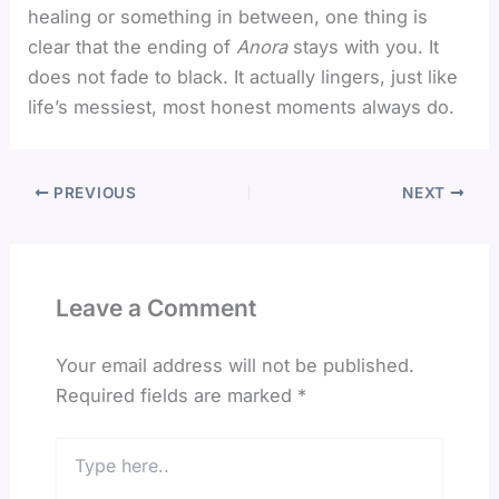
healing or something in between, one thing is
clear that the ending of
Anora
stays with you. It
does not fade to black. It actually lingers, just like
life’s messiest, most honest moments always do.
PREVIOUS
NEXT
Leave a Comment
Your email address will not be published.
Required fields are marked
*
Type
here..