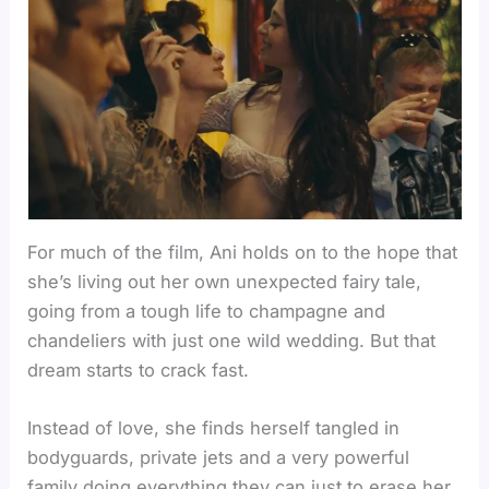
For much of the film, Ani holds on to the hope that
she’s living out her own unexpected fairy tale,
going from a tough life to champagne and
chandeliers with just one wild wedding. But that
dream starts to crack fast.
Instead of love, she finds herself tangled in
bodyguards, private jets and a very powerful
family doing everything they can just to erase her.