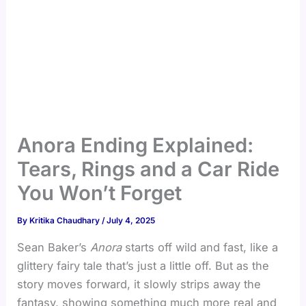
Anora Ending Explained:
Tears, Rings and a Car Ride
You Won’t Forget
By
Kritika Chaudhary
/
July 4, 2025
Sean Baker’s
Anora
starts off wild and fast, like a
glittery fairy tale that’s just a little off. But as the
story moves forward, it slowly strips away the
fantasy, showing something much more real and