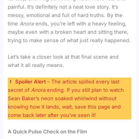
painful. It’s definitely not a neat love story. It’s
messy, emotional and full of hard truths. By the
time
Anora
ends, you’re left with a heavy feeling,
maybe even with a broken heart and sitting there,
trying to make sense of what just really happened.
Let’s take a closer look at that final scene and
what it all really means.
Spoiler Alert
– The article spilled every last
secret of
Anora
ending. If you still plan to watch
Sean Baker’s neon soaked whirlwind without
knowing how it lands, wait, save this page and
come back later after you’ve seen it!
A Quick Pulse Check on the Film