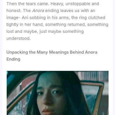
Then the tears came. Heavy, unstoppable and
honest. The
Anora
ending leaves us with an
image- Ani sobbing in his arms, the ring clutched
tightly in her hand, something returned, something
lost and maybe, just maybe something
understood.
Unpacking the Many Meanings Behind Anora
Ending