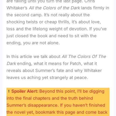
are falling until you turn the last page. Chris
Whitaker’s
All the Colors of the Dark
lands firmly in
the second camp. It’s not really about the
shocking twists or cheap thrills, it’s about love,
loss and the lifelong weight of devotion. If you’ve
just closed the book and need to sit with the
ending, you are not alone.
In this article we talk about
All The Colors Of The
Dark
ending, what it means for Patch, what it
reveals about Summer’s fate and why Whitaker
leaves us aching yet strangely at peace.
Spoiler Alert:
Beyond this point, I’ll be digging
into the final chapters and the truth behind
Summer’s disappearance. If you haven’t finished
the novel yet, bookmark this page and come back