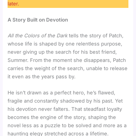
later.
A Story Built on Devotion
All the Colors of the Dark
tells the story of Patch,
whose life is shaped by one relentless purpose,
never giving up the search for his best friend,
Summer. From the moment she disappears, Patch
carries the weight of the search, unable to release
it even as the years pass by.
He isn’t drawn as a perfect hero, he’s flawed,
fragile and constantly shadowed by his past. Yet
his devotion never falters. That steadfast loyalty
becomes the engine of the story, shaping the
novel less as a puzzle to be solved and more as a
haunting elegy stretched across a lifetime.