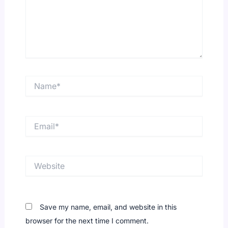
Name*
Email*
Website
Save my name, email, and website in this
browser for the next time I comment.