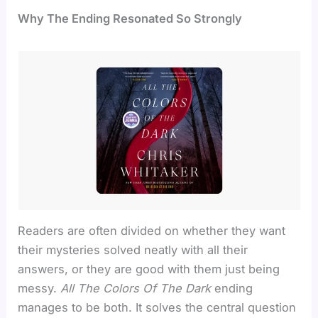
Why The Ending Resonated So Strongly
Readers are often divided on whether they want
their mysteries solved neatly with all their
answers, or they are good with them just being
messy.
All The Colors Of The Dark
ending
manages to be both. It solves the central question