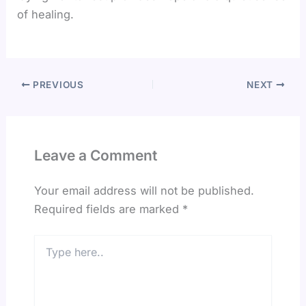
of healing.
PREVIOUS
NEXT
Leave a Comment
Your email address will not be published.
Required fields are marked
*
Type
here..