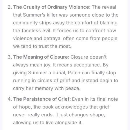
The Cruelty of Ordinary Violence:
The reveal
that Summer’s killer was someone close to the
community strips away the comfort of blaming
the faceless evil. It forces us to confront how
violence and betrayal often come from people
we tend to trust the most.
The Meaning of Closure:
Closure doesn’t
always mean joy. It means acceptance. By
giving Summer a burial, Patch can finally stop
running in circles of grief and instead begin to
carry her memory with peace.
The Persistence of Grief:
Even in its final note
of hope, the book acknowledges that grief
never really ends. It just changes shape,
allowing us to live alongside it.