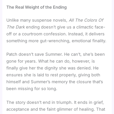
The Real Weight of the Ending
Unlike many suspense novels,
All The Colors Of
The Dark
ending doesn’t give us a climactic face-
off or a courtroom confession. Instead, it delivers
something more gut-wrenching, emotional finality.
Patch doesn’t save Summer. He can’t, she’s been
gone for years. What he can do, however, is
finally give her the dignity she was denied. He
ensures she is laid to rest properly, giving both
himself and Summer’s memory the closure that’s
been missing for so long.
The story doesn’t end in triumph. It ends in grief,
acceptance and the faint glimmer of healing. That