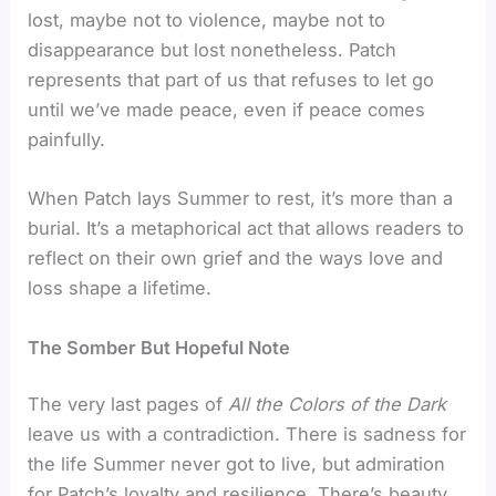
lost, maybe not to violence, maybe not to
disappearance but lost nonetheless. Patch
represents that part of us that refuses to let go
until we’ve made peace, even if peace comes
painfully.
When Patch lays Summer to rest, it’s more than a
burial. It’s a metaphorical act that allows readers to
reflect on their own grief and the ways love and
loss shape a lifetime.
The Somber But Hopeful Note
The very last pages of
All the Colors of the Dark
leave us with a contradiction. There is sadness for
the life Summer never got to live, but admiration
for Patch’s loyalty and resilience. There’s beauty