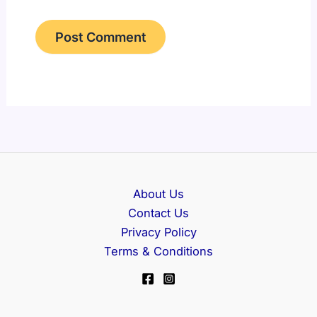
About Us
Contact Us
Privacy Policy
Terms & Conditions