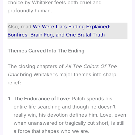
choice by Whitaker feels both cruel and
profoundly human.
Also, read
We Were Liars Ending Explained:
Bonfires, Brain Fog, and One Brutal Truth
Themes Carved Into The Ending
The closing chapters of
All The Colors Of The
Dark
bring Whitaker’s major themes into sharp
relief:
The Endurance of Love
: Patch spends his
entire life searching and though he doesn’t
really win, his devotion defines him. Love, even
when unanswered or tragically cut short, is still
a force that shapes who we are.