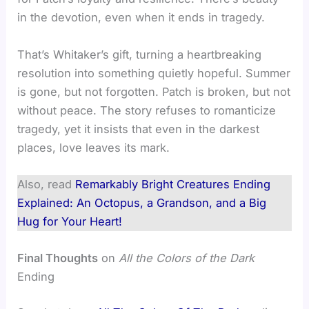
in the devotion, even when it ends in tragedy.
That’s Whitaker’s gift, turning a heartbreaking
resolution into something quietly hopeful. Summer
is gone, but not forgotten. Patch is broken, but not
without peace. The story refuses to romanticize
tragedy, yet it insists that even in the darkest
places, love leaves its mark.
Also, read
Remarkably Bright Creatures Ending
Explained: An Octopus, a Grandson, and a Big
Hug for Your Heart!
Final Thoughts
on
All the Colors of the Dark
Ending