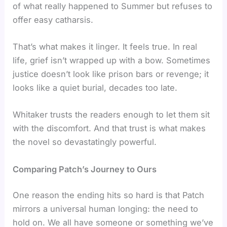
of what really happened to Summer but refuses to
offer easy catharsis.
That’s what makes it linger. It feels true. In real
life, grief isn’t wrapped up with a bow. Sometimes
justice doesn’t look like prison bars or revenge; it
looks like a quiet burial, decades too late.
Whitaker trusts the readers enough to let them sit
with the discomfort. And that trust is what makes
the novel so devastatingly powerful.
Comparing Patch’s Journey to Ours
One reason the ending hits so hard is that Patch
mirrors a universal human longing: the need to
hold on. We all have someone or something we’ve