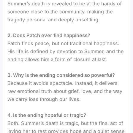
Summer’s death is revealed to be at the hands of
someone close to the community, making the
tragedy personal and deeply unsettling.
2. Does Patch ever find happiness?
Patch finds peace, but not traditional happiness.
His life is defined by devotion to Summer, and the
ending allows him a form of closure at last.
3. Why is the ending considered so powerful?
Because it avoids spectacle. Instead, it delivers
raw emotional truth about grief, love, and the way
we carry loss through our lives.
4. Is the ending hopeful or tragic?
Both. Summer’s death is tragic, but the final act of
laying her to rest provides hope and a quiet sense