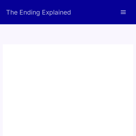
Skip
The Ending Explained
to
content