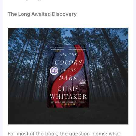
The Long Awaited Discovery
For most of the book, the question looms: what