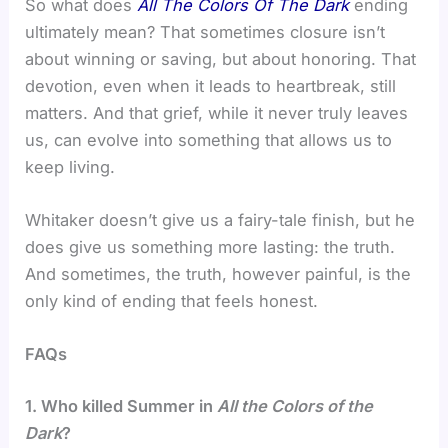
So what does
All The Colors Of The Dark
ending
ultimately mean? That sometimes closure isn’t
about winning or saving, but about honoring. That
devotion, even when it leads to heartbreak, still
matters. And that grief, while it never truly leaves
us, can evolve into something that allows us to
keep living.
Whitaker doesn’t give us a fairy-tale finish, but he
does give us something more lasting: the truth.
And sometimes, the truth, however painful, is the
only kind of ending that feels honest.
FAQs
1. Who killed Summer in
All the Colors of the
Dark
?