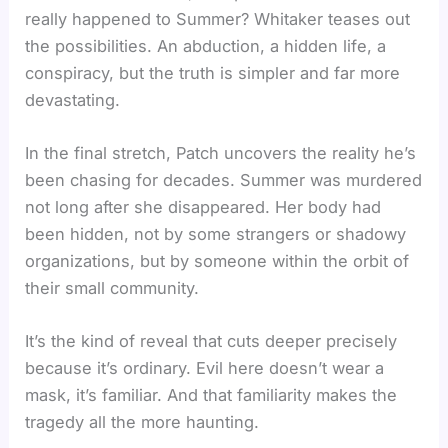
really happened to Summer? Whitaker teases out
the possibilities. An abduction, a hidden life, a
conspiracy, but the truth is simpler and far more
devastating.
In the final stretch, Patch uncovers the reality he’s
been chasing for decades. Summer was murdered
not long after she disappeared. Her body had
been hidden, not by some strangers or shadowy
organizations, but by someone within the orbit of
their small community.
It’s the kind of reveal that cuts deeper precisely
because it’s ordinary. Evil here doesn’t wear a
mask, it’s familiar. And that familiarity makes the
tragedy all the more haunting.