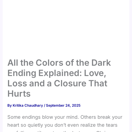
All the Colors of the Dark
Ending Explained: Love,
Loss and a Closure That
Hurts
By
Kritika Chaudhary
/
September 24, 2025
Some endings blow your mind. Others break your
heart so quietly you don’t even realize the tears